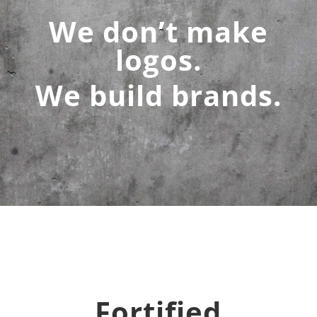
We don’t make
logos.
We build brands.
Fortified