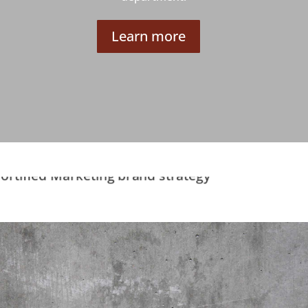
Learn more