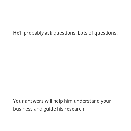
He’ll probably ask questions. Lots of questions.
Your answers will help him understand your
business and guide his research.