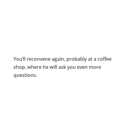
You’ll reconvene again, probably at a coffee
shop, where he will ask you even more
questions.