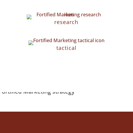
research
tactical