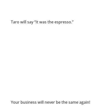
Taro will say “It was the espresso.”
Your business will never be the same again!