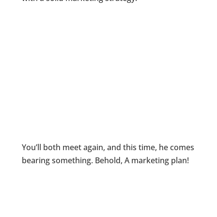
You’ll both meet again, and this time, he comes
bearing something. Behold, A marketing plan!