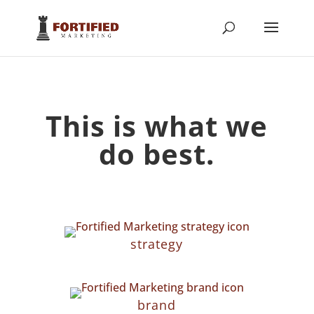
This is what we
do best.
strategy
brand