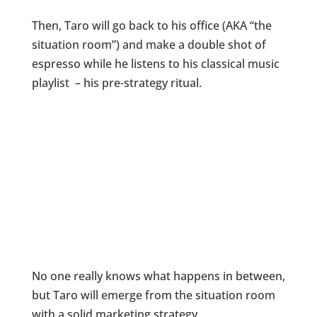
Then, Taro will go back to his office (AKA “the
situation room”) and make a double shot of
espresso while he listens to his classical music
playlist – his pre-strategy ritual.
No one really knows what happens in between,
but Taro will emerge from the situation room
with a solid marketing strategy.