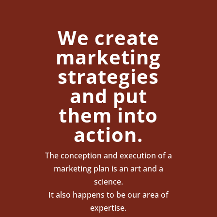
We create
marketing
strategies
and put
them into
action.
The conception and execution of a
marketing plan is an art and a
science.
It also happens to be our area of
expertise.