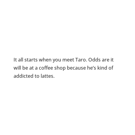
It all starts when you meet Taro. Odds are it
will be at a coffee shop because he’s kind of
addicted to lattes.