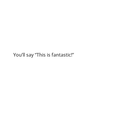
You’ll say “This is fantastic!”