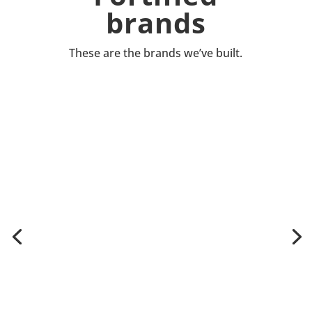
brands
These are the brands we’ve built.