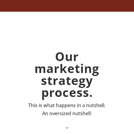
Our
marketing
strategy
process.
This is what happens in a nutshell.
An oversized nutshell:
3