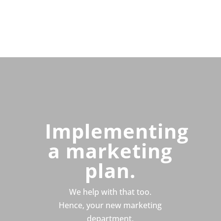
Implementing
a marketing
plan.
We help with that too.
Hence, your new marketing
department.