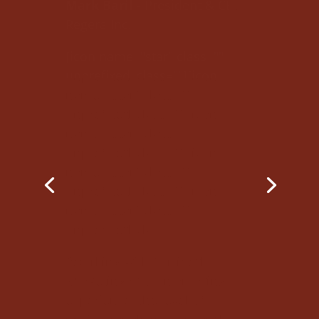
unprefixed_class=""][icon
name="star" class=""
unprefixed_class=""][icon
name="star" class=""
unprefixed_class=""][icon
name="star" class=""
unprefixed_class=""][icon
name="star" class=""
unprefixed_class=""]
"Working with Fortified
Marketing was an amazing
experience; the level of
professionalism, care and
attention to detail surpassed
my expectations. Through
numerous meetings and