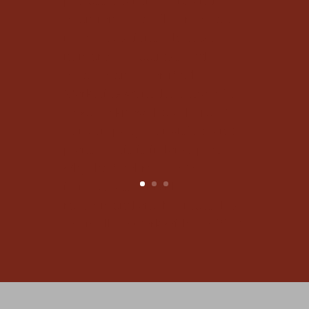
assessments, Fortified
Marketing went the extra mile
to get to know the culture of
our company, our vision, and
plans... This is in large part
why the final result was
immaculate. I highly
recommend any business, big
or small, to work with Fortified
Marketing."