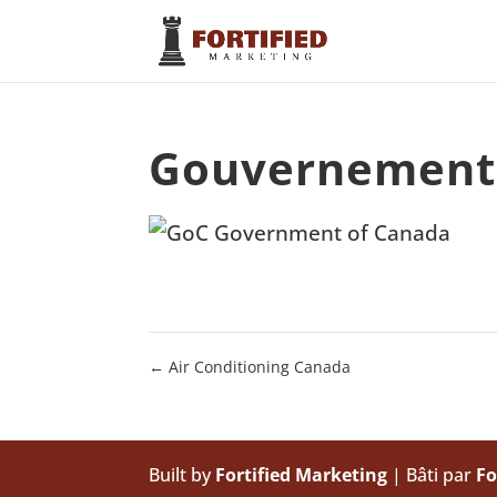
Gouvernement
←
Air Conditioning Canada
Built by
Fortified Marketing
| Bâti par
Fo