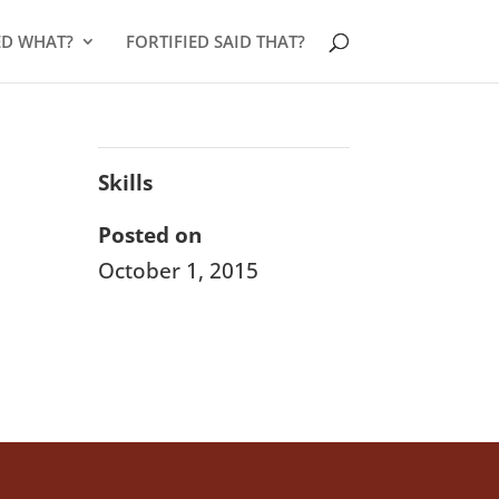
ED WHAT?
FORTIFIED SAID THAT?
Skills
Posted on
October 1, 2015