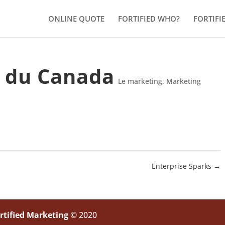
ONLINE QUOTE
FORTIFIED WHO?
FORTIFI
 du Canada
Le marketing
,
Marketing
Enterprise Sparks
→
rtified Marketing
© 2020