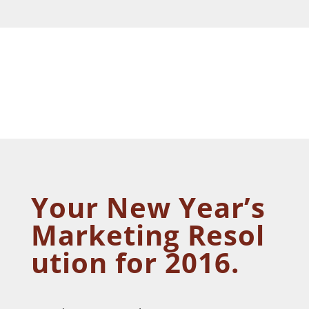
Your New Year’s
Marketing Resol
ution for 2016
.