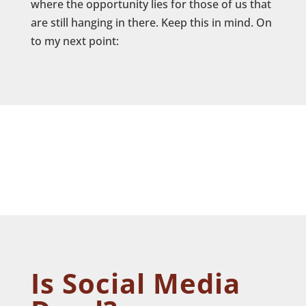
where the opportunity lies for those of us that
are still hanging in there. Keep this in mind. On
to my next point:
Is Social Media