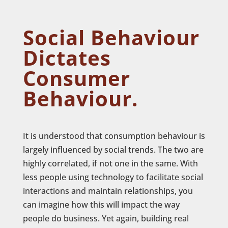
Social Behaviour
Dictates
Consumer
Behaviour.
It is understood that consumption behaviour is
largely influenced by social trends. The two are
highly correlated, if not one in the same. With
less people using technology to facilitate social
interactions and maintain relationships, you
can imagine how this will impact the way
people do business. Yet again, building real