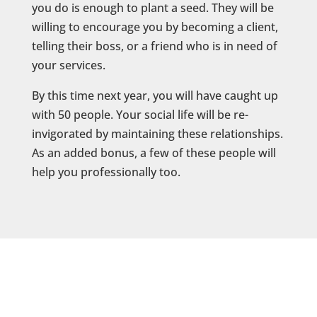
you do is enough to plant a seed. They will be
willing to encourage you by becoming a client,
telling their boss, or a friend who is in need of
your services.
By this time next year, you will have caught up
with 50 people. Your social life will be re-
invigorated by maintaining these relationships.
As an added bonus, a few of these people will
help you professionally too.