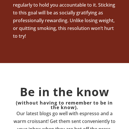
regularly to hold you accountable to it. Sticking
to this goal will be as socially gratifying as
professionally rewarding. Unlike losing weight,
or quitting smoking, this resolution won’t hurt
to try!
Be in the know
(without having to remember to be in
the know).
Our latest blogs go well with espresso and a
warm croissant! Get them sent conveniently to