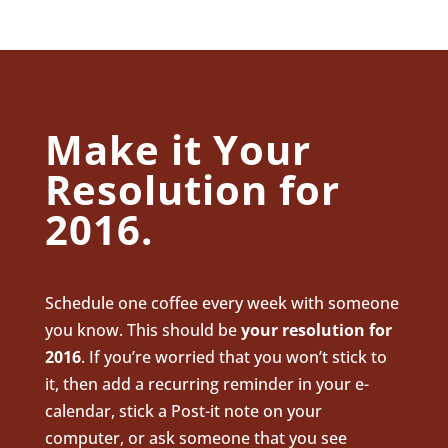
Make it Your
Resolution for
2016.
Schedule one coffee every week with someone
you know. This should be
your resolution for
2016
. If you’re worried that you won’t stick to
it, then add a recurring reminder in your e-
calendar, stick a Post-it note on your
computer, or ask someone that you see