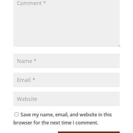
Save my name, email, and website in this
browser for the next time I comment.