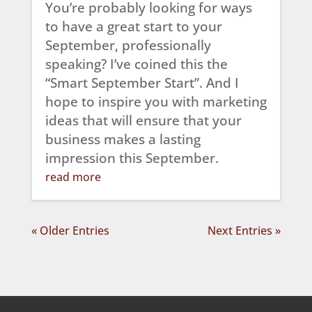
You’re probably looking for ways
to have a great start to your
September, professionally
speaking? I’ve coined this the
“Smart September Start”. And I
hope to inspire you with marketing
ideas that will ensure that your
business makes a lasting
impression this September.
read more
« Older Entries
Next Entries »