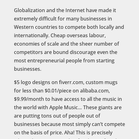
Globalization and the Internet have made it
extremely difficult for many businesses in
Western countries to compete both locally and
internationally. Cheap overseas labour,
economies of scale and the sheer number of
competitors are bound discourage even the
most entrepreneurial people from starting
businesses.
$5 logo designs on fiverr.com, custom mugs
for less than $0.01/piece on alibaba.com,
$9.99/month to have access to all the music in
the world with Apple Music… These giants are
are putting tons out of people out of
businesses because most simply can’t compete
on the basis of price. Aha! This is precisely