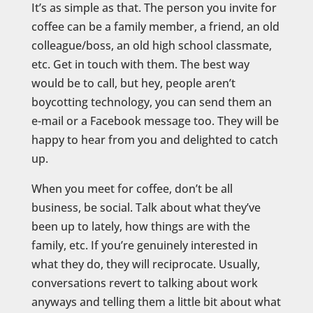
It’s as simple as that. The person you invite for
coffee can be a family member, a friend, an old
colleague/boss, an old high school classmate,
etc. Get in touch with them. The best way
would be to call, but hey, people aren’t
boycotting technology, you can send them an
e-mail or a Facebook message too. They will be
happy to hear from you and delighted to catch
up.
When you meet for coffee, don’t be all
business, be social. Talk about what they’ve
been up to lately, how things are with the
family, etc. If you’re genuinely interested in
what they do, they will reciprocate. Usually,
conversations revert to talking about work
anyways and telling them a little bit about what