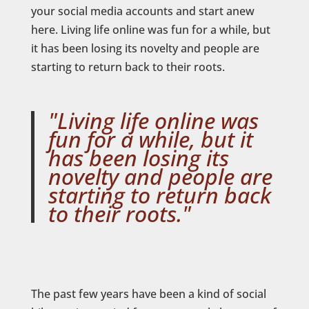
your social media accounts and start anew
here. Living life online was fun for a while, but
it has been losing its novelty and people are
starting to return back to their roots.
"Living life online was
fun for a while, but it
has been losing its
novelty and people are
starting to return back
to their roots."
The past few years have been a kind of social