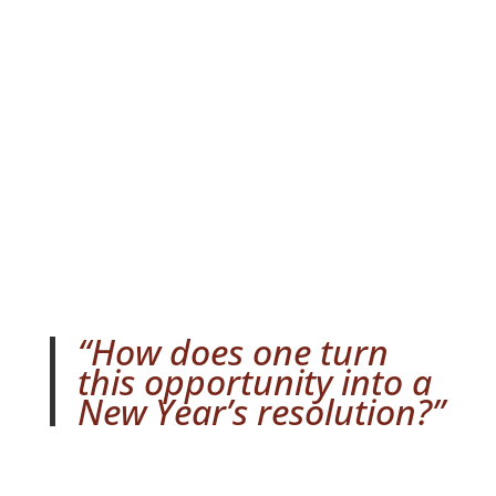
2016
by
Taro Abarbanel-Uemura
Dec 27,
2015
Strategy
,
Tactical
0 comments
“How does one turn
this opportunity into a
New Year’s resolution?”