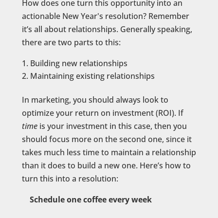
How does one turn this opportunity into an
actionable New Year's resolution? Remember
it’s all about relationships. Generally speaking,
there are two parts to this:
Building new relationships
Maintaining existing relationships
In marketing, you should always look to
optimize your return on investment (ROI). If
time
is your investment in this case, then you
should focus more on the second one, since it
takes much less time to maintain a relationship
than it does to build a new one. Here’s how to
turn this into a resolution:
Schedule one coffee every week