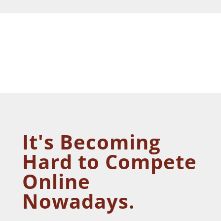
It's Becoming
Hard to Compete
Online
Nowadays.