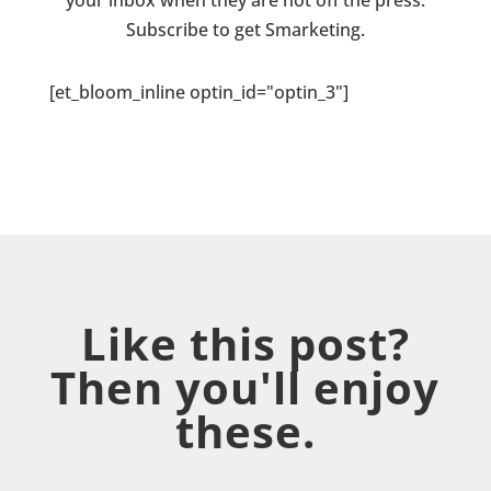
your inbox when they are hot off the press.
Subscribe to get Smarketing.
[et_bloom_inline optin_id="optin_3"]
Like this post?
Then you'll enjoy
these.