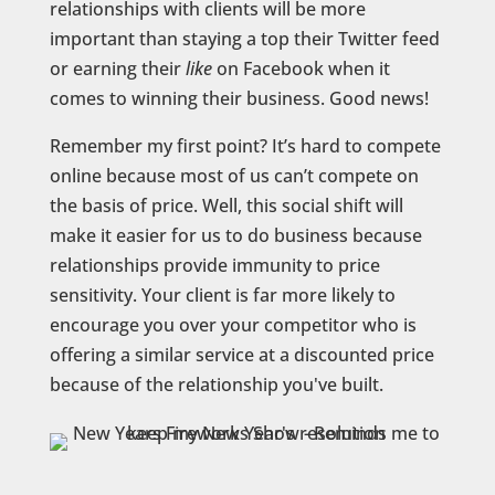
relationships with clients will be more
important than staying a top their Twitter feed
or earning their
like
on Facebook when it
comes to winning their business. Good news!
Remember my first point? It’s hard to compete
online because most of us can’t compete on
the basis of price. Well, this social shift will
make it easier for us to do business because
relationships provide immunity to price
sensitivity. Your client is far more likely to
encourage you over your competitor who is
offering a similar service at a discounted price
because of the relationship you've built.