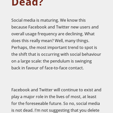
Dead?
Social media is maturing. We know this
because Facebook and Twitter new users and
overall usage frequency are declining. What
does this really mean? Well, many things.
Perhaps, the most important trend to spot is
the shift that is occurring with social behaviour
on a large scale: the pendulum is swinging
back in favour of face-to-face contact.
Facebook and Twitter will continue to exist and
play a major role in the lives of most, at least
for the foreseeable future. So no, social media
is not dead. I’m not suggesting that you delete