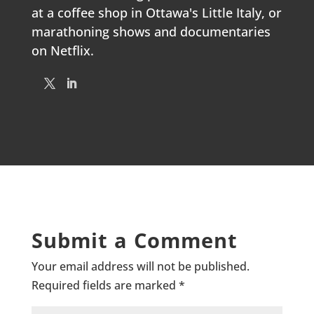
at a coffee shop in Ottawa's Little Italy, or
marathoning shows and documentaries
on Netflix.
Submit a Comment
Your email address will not be published.
Required fields are marked
*