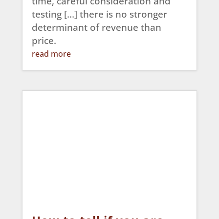
time, careful consideration and
testing […] there is no stronger
determinant of revenue than
price.
read more