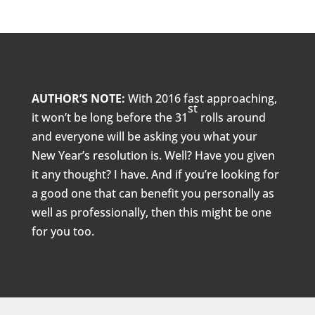
AUTHOR’S NOTE:
With 2016 fast approaching,
st
it won’t be long before the 31
rolls around
and everyone will be asking you what your
New Year’s resolution is. Well? Have you given
it any thought? I have. And if you’re looking for
a good one that can benefit you personally as
well as professionally, then this might be one
for you too.