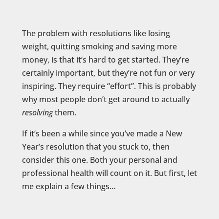
The problem with resolutions like losing
weight, quitting smoking and saving more
money, is that it’s hard to get started. They’re
certainly important, but they’re not fun or very
inspiring. They require “effort”. This is probably
why most people don’t get around to actually
resolving
them.
If it’s been a while since you’ve made a New
Year’s resolution that you stuck to, then
consider this one. Both your personal and
professional health will count on it. But first, let
me explain a few things…