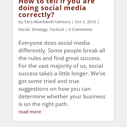
How to tell if you are
doing social media
correctly?
by
Taro Abarbanel-Uemura
|
Oct 3, 2016
|
Social
,
Strategy
,
Tactical
| 0 Comments
Everyone does social media
differently. Some people break all
the rules and find great success.
For the vast majority of us, social
success takes a little longer. We’ve
got some tried and true
suggestions on how you can
determine whether your business
is on the right path.
read more