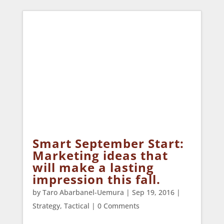
Smart September Start:
Marketing ideas that
will make a lasting
impression this fall.
by
Taro Abarbanel-Uemura
|
Sep 19, 2016
|
Strategy
,
Tactical
| 0 Comments