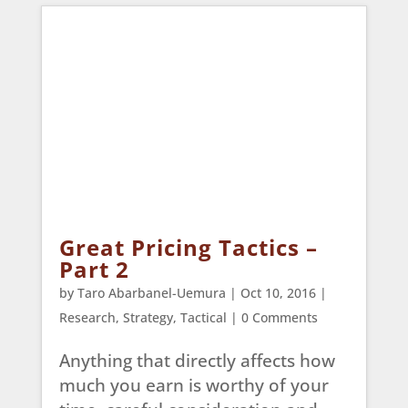
Great Pricing Tactics –
Part 2
by
Taro Abarbanel-Uemura
|
Oct 10, 2016
|
Research
,
Strategy
,
Tactical
| 0 Comments
Anything that directly affects how
much you earn is worthy of your