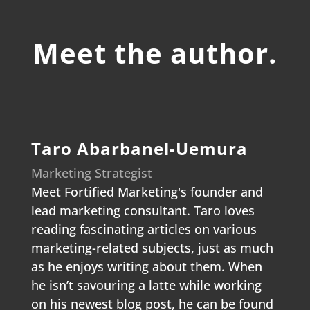
Meet the author.
Taro Abarbanel-Uemura
Marketing Strategist
Meet Fortified Marketing's founder and
lead marketing consultant. Taro loves
reading fascinating articles on various
marketing-related subjects, just as much
as he enjoys writing about them. When
he isn’t savouring a latte while working
on his newest blog post, he can be found