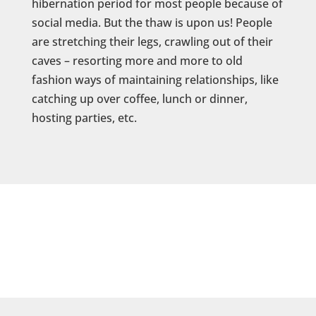
hibernation period for most people because of
social media. But the thaw is upon us! People
are stretching their legs, crawling out of their
caves – resorting more and more to old
fashion ways of maintaining relationships, like
catching up over coffee, lunch or dinner,
hosting parties, etc.