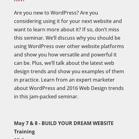
Are you new to WordPress? Are you
considering using it for your next website and
want to learn more about it? If so, don’t miss
this seminar. We’ll discuss why you should be
using WordPress over other website platforms
and show you how versatile and powerful it
can be. Plus, we’ll talk about the latest web
design trends and show you examples of them
in practice. Learn from an expert marketer
about WordPress and 2016 Web Design trends
in this jam-packed seminar.
May 7 & 8 - BUILD YOUR DREAM WEBSITE
Training