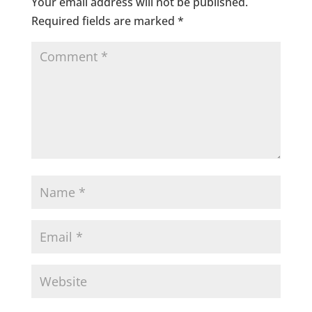
Your email address will not be published.
Required fields are marked
*