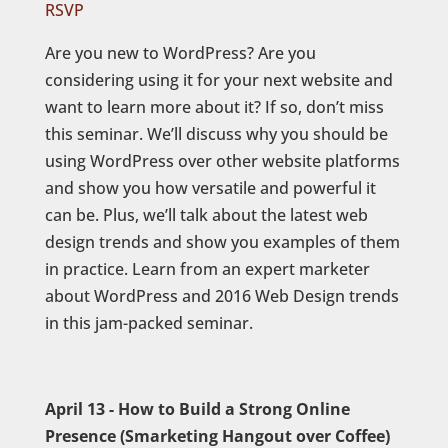
RSVP
Are you new to WordPress? Are you
considering using it for your next website and
want to learn more about it? If so, don’t miss
this seminar. We’ll discuss why you should be
using WordPress over other website platforms
and show you how versatile and powerful it
can be. Plus, we’ll talk about the latest web
design trends and show you examples of them
in practice. Learn from an expert marketer
about WordPress and 2016 Web Design trends
in this jam-packed seminar.
April 13 - How to Build a Strong Online
Presence (Smarketing Hangout over Coffee)