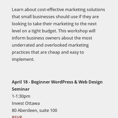
Learn about cost-effective marketing solutions
that small businesses should use if they are
looking to take their marketing to the next
level on a tight budget. This workshop will
inform business owners about the most
underrated and overlooked marketing
practices that are cheap and easy to
implement.
April 18 - Beginner WordPress & Web Design
Seminar
1-1:30pm
Invest Ottawa
80 Aberdeen, suite 100
RSVP