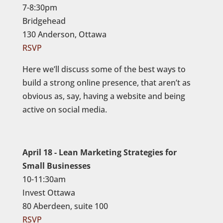
7-8:30pm
Bridgehead
130 Anderson, Ottawa
RSVP
Here we’ll discuss some of the best ways to
build a strong online presence, that aren’t as
obvious as, say, having a website and being
active on social media.
April 18 - Lean Marketing Strategies for
Small Businesses
10-11:30am
Invest Ottawa
80 Aberdeen, suite 100
RSVP