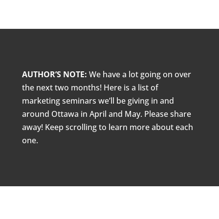
AUTHOR’S NOTE:
We have a lot going on over
the next two months! Here is a list of
marketing seminars we’ll be giving in and
around Ottawa in April and May. Please share
away! Keep scrolling to learn more about each
one.