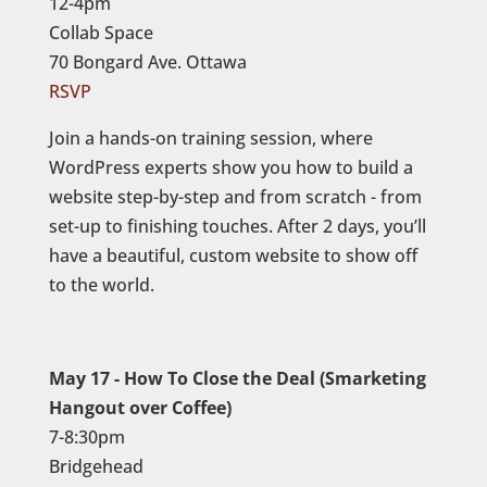
12-4pm
Collab Space
70 Bongard Ave. Ottawa
RSVP
Join a hands-on training session, where
WordPress experts show you how to build a
website step-by-step and from scratch - from
set-up to finishing touches. After 2 days, you’ll
have a beautiful, custom website to show off
to the world.
May 17 - How To Close the Deal (Smarketing
Hangout over Coffee)
7-8:30pm
Bridgehead