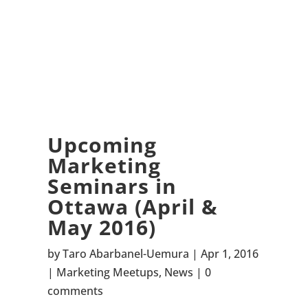
Upcoming
Marketing
Seminars in
Ottawa (April &
May 2016)
by
Taro Abarbanel-Uemura
Apr 1, 2016
Marketing Meetups
,
News
0
comments