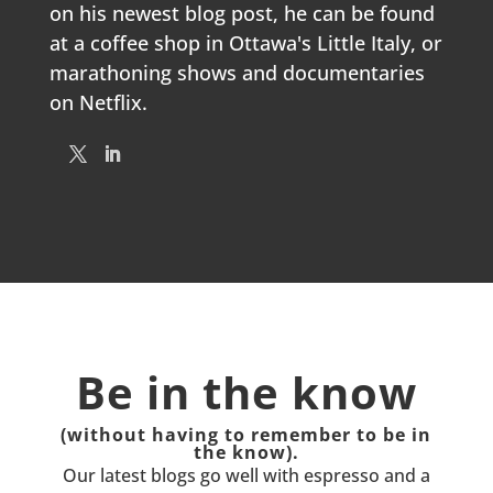
on his newest blog post, he can be found
at a coffee shop in Ottawa's Little Italy, or
marathoning shows and documentaries
on Netflix.
Be in the know
(without having to remember to be in
the know).
Our latest blogs go well with espresso and a