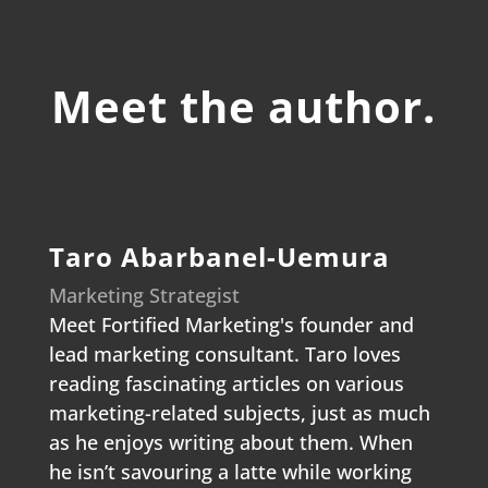
Meet the author.
Taro Abarbanel-Uemura
Marketing Strategist
Meet Fortified Marketing's founder and
lead marketing consultant. Taro loves
reading fascinating articles on various
marketing-related subjects, just as much
as he enjoys writing about them. When
he isn’t savouring a latte while working