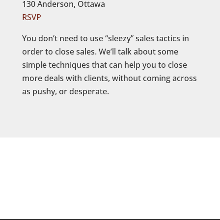
130 Anderson, Ottawa
RSVP
You don’t need to use “sleezy” sales tactics in
order to close sales. We’ll talk about some
simple techniques that can help you to close
more deals with clients, without coming across
as pushy, or desperate.