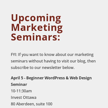
Upcoming
Marketing
Seminars:
FYI: If you want to know about our marketing
seminars without having to visit our blog, then
subscribe to our newsletter below.
April 5 - Beginner WordPress & Web Design
Seminar
10-11:30am
Invest Ottawa
80 Aberdeen, suite 100