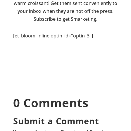
warm croissant! Get them sent conveniently to
your inbox when they are hot off the press.
Subscribe to get Smarketing.
[et_bloom_inline optin_id="optin_3"]
0 Comments
Submit a Comment