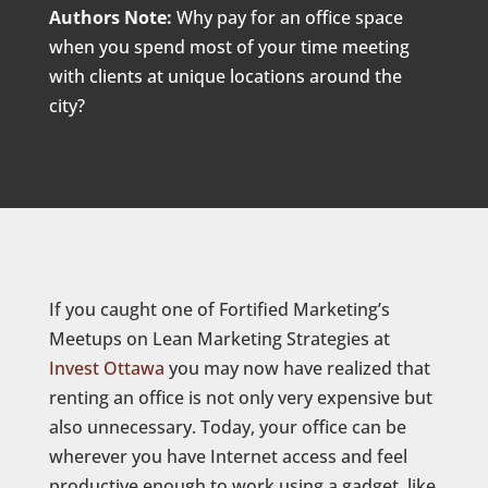
Authors Note:
Why pay for an office space
when you spend most of your time meeting
with clients at unique locations around the
city?
If you caught one of Fortified Marketing’s
Meetups on Lean Marketing Strategies at
Invest Ottawa
you may now have realized that
renting an office is not only very expensive but
also unnecessary. Today, your office can be
wherever you have Internet access and feel
productive enough to work using a gadget, like