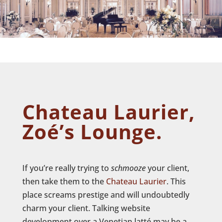
Chateau Laurier,
Zoé’s Lounge.
If you’re really trying to
schmooze
your client,
then take them to the
Chateau Laurier
. This
place screams prestige and will undoubtedly
charm your client. Talking website
development over a Venetian latté may be a