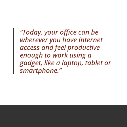
“Today, your office can be
wherever you have Internet
access and feel productive
enough to work using a
gadget, like a laptop, tablet or
smartphone.”