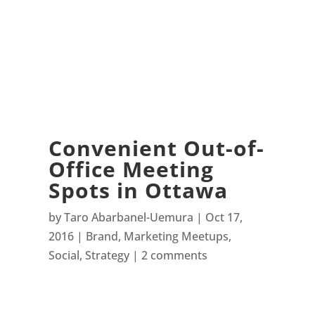
Convenient Out-of-
Office Meeting
Spots in Ottawa
by
Taro Abarbanel-Uemura
Oct 17,
2016
Brand
,
Marketing Meetups
,
Social
,
Strategy
2 comments