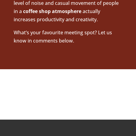
level of noise and casual movement of people
in a
coffee shop
atmo
sphere
actually
increases productivity and creativity.
What’s your favourite meeting spot? Let us
know in comments below.