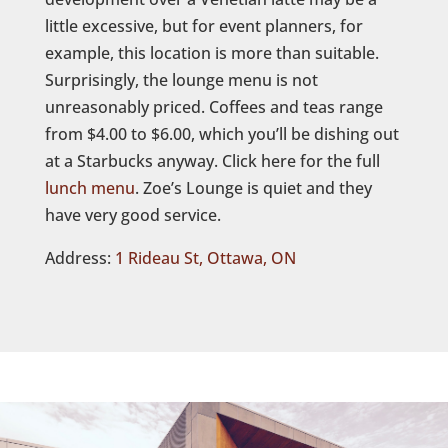
little excessive, but for event planners, for
example, this location is more than suitable.
Surprisingly, the lounge menu is not
unreasonably priced. Coffees and teas range
from $4.00 to $6.00, which you’ll be dishing out
at a Starbucks anyway. Click here for the full
lunch menu
. Zoe’s Lounge is quiet and they
have very good service.
Address:
1 Rideau St, Ottawa, ON