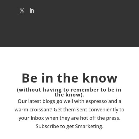
Be in the know
(without having to remember to be in
the know).
Our latest blogs go well with espresso and a
warm croissant! Get them sent conveniently to
your inbox when they are hot off the press.
Subscribe to get Smarketing.