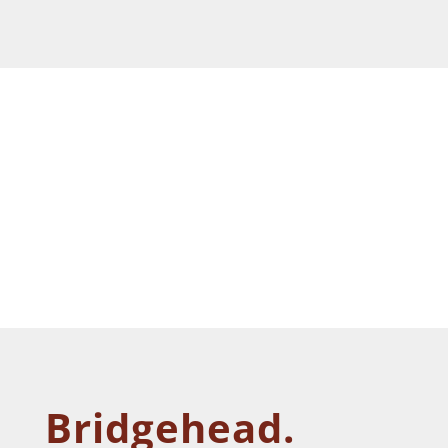
Bridgehead.