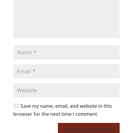
Save my name, email, and website in this
browser for the next time I comment.
Submit Comment