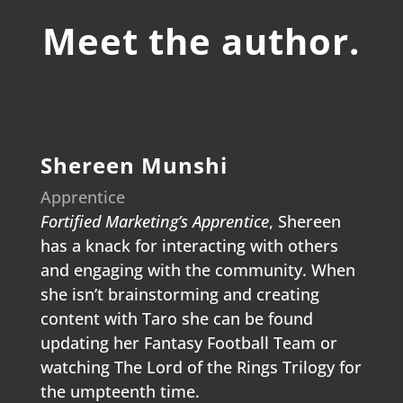
Meet the author.
Shereen Munshi
Apprentice
Fortified Marketing’s Apprentice
, Shereen
has a knack for interacting with others
and engaging with the community. When
she isn’t brainstorming and creating
content with Taro she can be found
updating her Fantasy Football Team or
watching The Lord of the Rings Trilogy for
the umpteenth time.