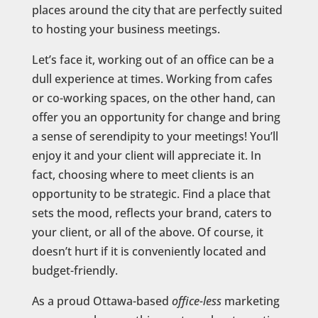
places around the city that are perfectly suited
to hosting your business meetings.
Let’s face it, working out of an office can be a
dull experience at times. Working from cafes
or co-working spaces, on the other hand, can
offer you an opportunity for change and bring
a sense of serendipity to your meetings! You’ll
enjoy it and your client will appreciate it. In
fact, choosing where to meet clients is an
opportunity to be strategic. Find a place that
sets the mood, reflects your brand, caters to
your client, or all of the above. Of course, it
doesn’t hurt if it is conveniently located and
budget-friendly.
As a proud Ottawa-based
office-less
marketing