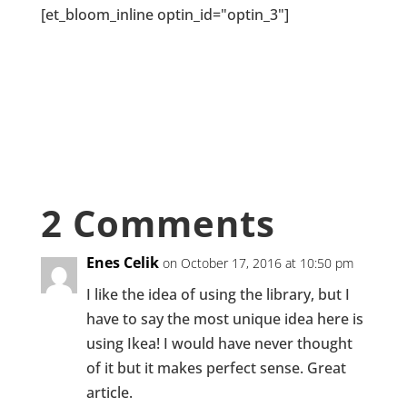
[et_bloom_inline optin_id="optin_3"]
2 Comments
Enes Celik
on October 17, 2016 at 10:50 pm
I like the idea of using the library, but I
have to say the most unique idea here is
using Ikea! I would have never thought
of it but it makes perfect sense. Great
article.