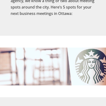
agency, we know a thing or two about meeting
spots around the city. Here’s 5 spots for your
next business meetings in Ottawa: