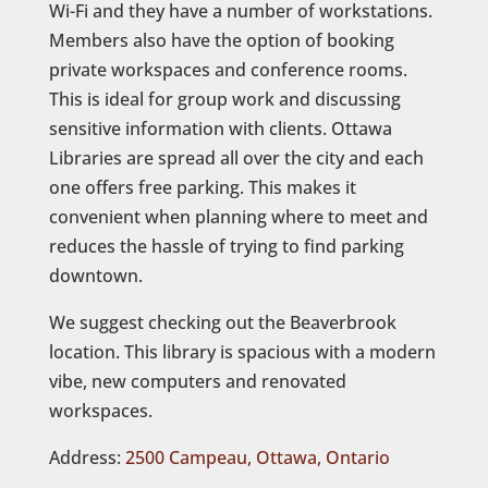
Wi-Fi and they have a number of workstations.
Members also have the option of booking
private workspaces and conference rooms.
This is ideal for group work and discussing
sensitive information with clients. Ottawa
Libraries are spread all over the city and each
one offers free parking. This makes it
convenient when planning where to meet and
reduces the hassle of trying to find parking
downtown.
We suggest checking out the Beaverbrook
location. This library is spacious with a modern
vibe, new computers and renovated
workspaces.
Address:
2500 Campeau, Ottawa, Ontario