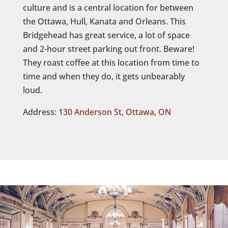
culture and is a central location for between
the Ottawa, Hull, Kanata and Orleans. This
Bridgehead has great service, a lot of space
and 2-hour street parking out front. Beware!
They roast coffee at this location from time to
time and when they do, it gets unbearably
loud.
Address:
130 Anderson St, Ottawa, ON