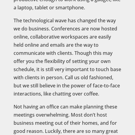
a laptop, tablet or smartphone.
The technological wave has changed the way
we do business. Conferences are now hosted
online, collaborative workspaces are easily
held online and emails are the way to
communicate with clients. Though this may
offer you the flexibility of setting your own
schedule, it is still very important to touch base
with clients in person. Call us old fashioned,
but we still believe in the power of face-to-face
interactions, like chatting over coffee.
Not having an office can make planning these
meetings overwhelming. Most don’t host
business meeting out of their homes, and for
good reason. Luckily, there are so many great