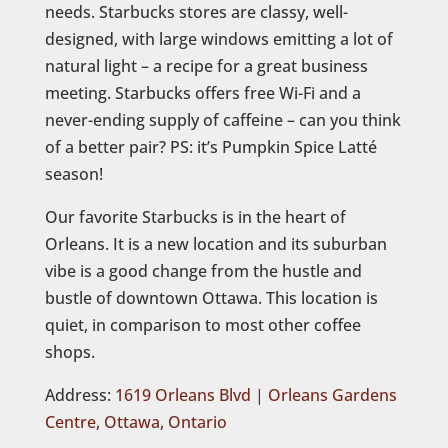
needs. Starbucks stores are classy, well-
designed, with large windows emitting a lot of
natural light – a recipe for a great business
meeting. Starbucks offers free Wi-Fi and a
never-ending supply of caffeine – can you think
of a better pair? PS: it’s Pumpkin Spice Latté
season!
Our favorite Starbucks is in the heart of
Orleans. It is a new location and its suburban
vibe is a good change from the hustle and
bustle of downtown Ottawa. This location is
quiet, in comparison to most other coffee
shops.
Address: ‪
1619 Orleans Blvd | Orleans Gardens
Centre, Ottawa, Ontario