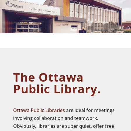
The Ottawa
Public Library.
Ottawa Public Libraries
are ideal for meetings
involving collaboration and teamwork.
Obviously, libraries are super quiet, offer free