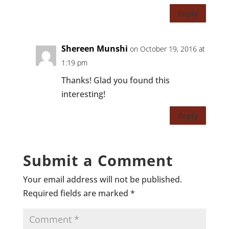
Reply
Shereen Munshi
on October 19, 2016 at
1:19 pm
Thanks! Glad you found this
interesting!
Reply
Submit a Comment
Your email address will not be published.
Required fields are marked
*