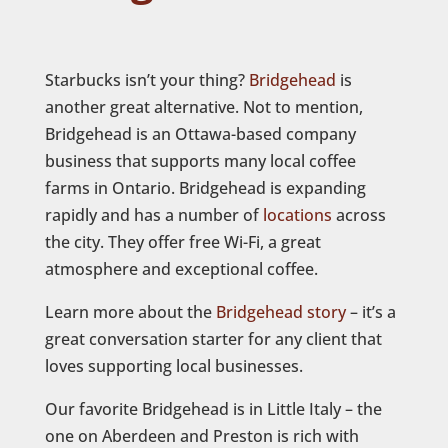
Starbucks isn’t your thing?
Bridgehead
is
another great alternative. Not to mention,
Bridgehead is an Ottawa-based company
business that supports many local coffee
farms in Ontario. Bridgehead is expanding
rapidly and has a number of
locations
across
the city. They offer free Wi-Fi, a great
atmosphere and exceptional coffee.
Learn more about the
Bridgehead story
– it’s a
great conversation starter for any client that
loves supporting local businesses.
Our favorite Bridgehead is in Little Italy – the
one on Aberdeen and Preston is rich with