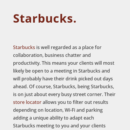
Starbucks.
Starbucks
is well regarded as a place for
collaboration, business chatter and
productivity. This means your clients will most
likely be open to a meeting in Starbucks and
will probably have their drink picked out days
ahead. Of course, Starbucks, being Starbucks,
is on just about every busy street corner. Their
store locator
allows you to filter out results
depending on location, Wi-Fi and parking
adding a unique ability to adapt each
Starbucks meeting to you and your clients