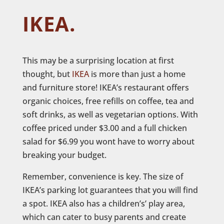
IKEA.
This may be a surprising location at first
thought, but
IKEA
is more than just a home
and furniture store! IKEA’s restaurant offers
organic choices, free refills on coffee, tea and
soft drinks, as well as vegetarian options. With
coffee priced under $3.00 and a full chicken
salad for $6.99 you wont have to worry about
breaking your budget.
Remember, convenience is key. The size of
IKEA’s parking lot guarantees that you will find
a spot. IKEA also has a children’s’ play area,
which can cater to busy parents and create