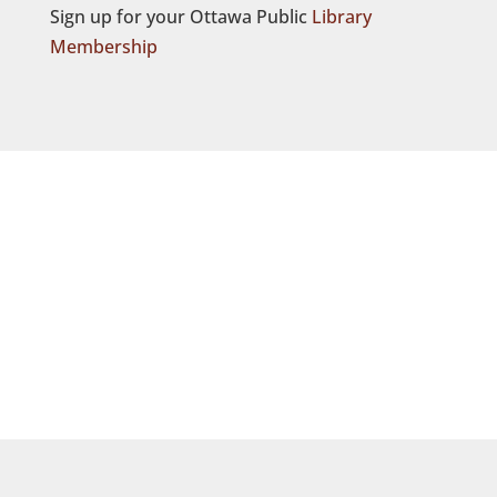
Sign up for your Ottawa Public
Library
Membership