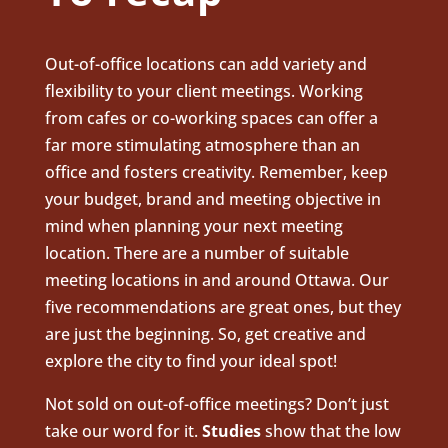
Out-of-office locations can add variety and
flexibility to your client meetings. Working
from cafes or co-working spaces can offer a
far more stimulating atmosphere than an
office and fosters creativity. Remember, keep
your budget, brand and meeting objective in
mind when planning your next meeting
location. There are a number of suitable
meeting locations in and around Ottawa. Our
five recommendations are great ones, but they
are just the beginning. So, get creative and
explore the city to find your ideal spot!
Not sold on out-of-office meetings? Don’t just
take our word for
it.
Studies
show that the low