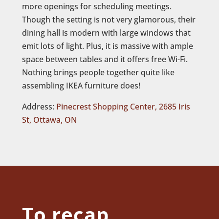
more openings for scheduling meetings.
Though the setting is not very glamorous, their
dining hall is modern with large windows that
emit lots of light. Plus, it is massive with ample
space between tables and it offers free Wi-Fi.
Nothing brings people together quite like
assembling IKEA furniture does!
Address:
Pinecrest Shopping Center, 2685 Iris
St, Ottawa, ON
To recap