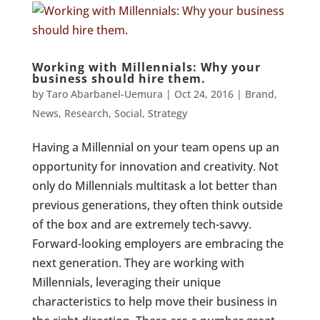
Working with Millennials: Why your
business should hire them.
by
Taro Abarbanel-Uemura
|
Oct 24, 2016
|
Brand
,
News
,
Research
,
Social
,
Strategy
Having a Millennial on your team opens up an
opportunity for innovation and creativity. Not
only do Millennials multitask a lot better than
previous generations, they often think outside
of the box and are extremely tech-savvy.
Forward-looking employers are embracing the
next generation. They are working with
Millennials, leveraging their unique
characteristics to help move their business in