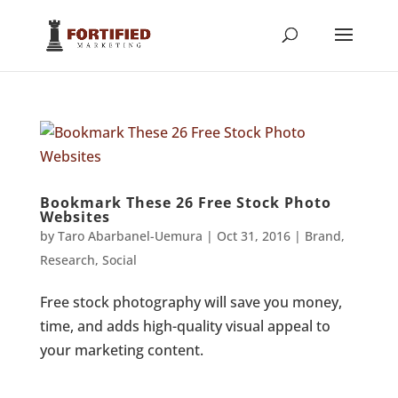
Bookmark These 26 Free Stock Photo
Websites
by
Taro Abarbanel-Uemura
|
Oct 31, 2016
|
Brand
,
Research
,
Social
Free stock photography will save you money,
time, and adds high-quality visual appeal to
your marketing content.