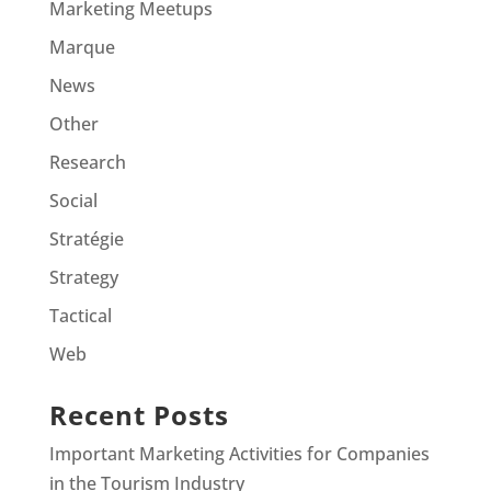
Marketing Meetups
Marque
News
Other
Research
Social
Stratégie
Strategy
Tactical
Web
Recent Posts
Important Marketing Activities for Companies
in the Tourism Industry