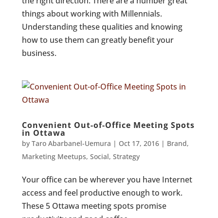
the right direction. There are a number great
things about working with Millennials.
Understanding these qualities and knowing
how to use them can greatly benefit your
business.
Convenient Out-of-Office Meeting Spots
in Ottawa
by
Taro Abarbanel-Uemura
|
Oct 17, 2016
|
Brand
,
Marketing Meetups
,
Social
,
Strategy
Your office can be wherever you have Internet
access and feel productive enough to work.
These 5 Ottawa meeting spots promise