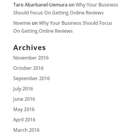
Taro Abarbanel-Uemura
on
Why Your Business
Should Focus On Getting Online Reviews
Noemie
on
Why Your Business Should Focus
On Getting Online Reviews
Archives
November 2016
October 2016
September 2016
July 2016
June 2016
May 2016
April 2016
March 2016