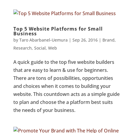
Top 5 Website Platforms for Small
Business
by
Taro Abarbanel-Uemura
|
Sep 26, 2016
|
Brand
,
Research
,
Social
,
Web
A quick guide to the top five website builders
that are easy to learn & use for beginners.
There are tons of possibilities, opportunities
and choices when it comes to building your
website. This countdown acts as a simple guide
to plan and choose the a platform best suits
the needs of your business.