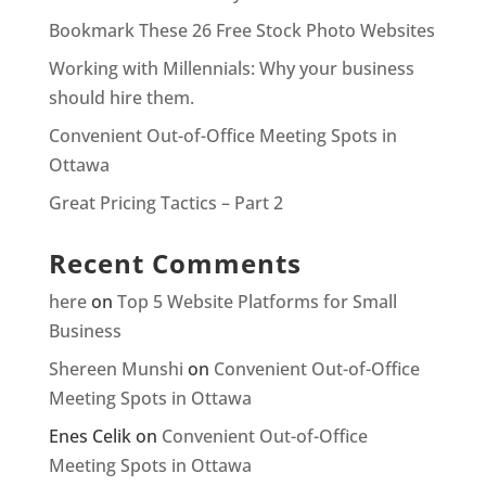
Bookmark These 26 Free Stock Photo Websites
Working with Millennials: Why your business
should hire them.
Convenient Out-of-Office Meeting Spots in
Ottawa
Great Pricing Tactics – Part 2
Recent Comments
here
on
Top 5 Website Platforms for Small
Business
Shereen Munshi
on
Convenient Out-of-Office
Meeting Spots in Ottawa
Enes Celik
on
Convenient Out-of-Office
Meeting Spots in Ottawa