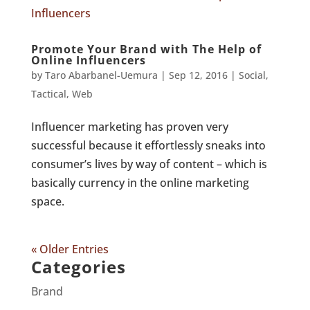
Promote Your Brand with The Help of
Online Influencers
by
Taro Abarbanel-Uemura
|
Sep 12, 2016
|
Social
,
Tactical
,
Web
Influencer marketing has proven very
successful because it effortlessly sneaks into
consumer’s lives by way of content – which is
basically currency in the online marketing
space.
« Older Entries
Categories
Brand