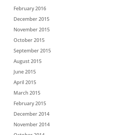
February 2016
December 2015
November 2015
October 2015
September 2015
August 2015
June 2015
April 2015
March 2015
February 2015
December 2014
November 2014