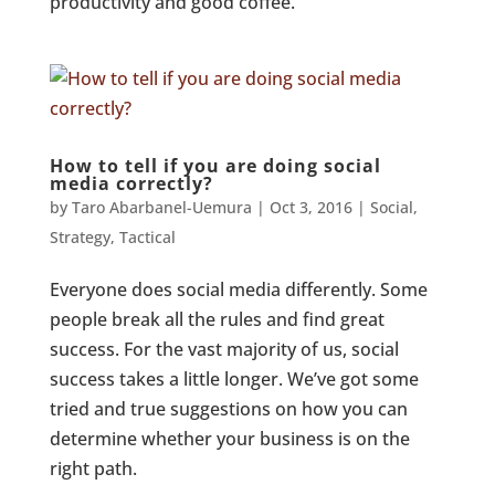
productivity and good coffee.
How to tell if you are doing social
media correctly?
by
Taro Abarbanel-Uemura
|
Oct 3, 2016
|
Social
,
Strategy
,
Tactical
Everyone does social media differently. Some
people break all the rules and find great
success. For the vast majority of us, social
success takes a little longer. We’ve got some
tried and true suggestions on how you can
determine whether your business is on the
right path.