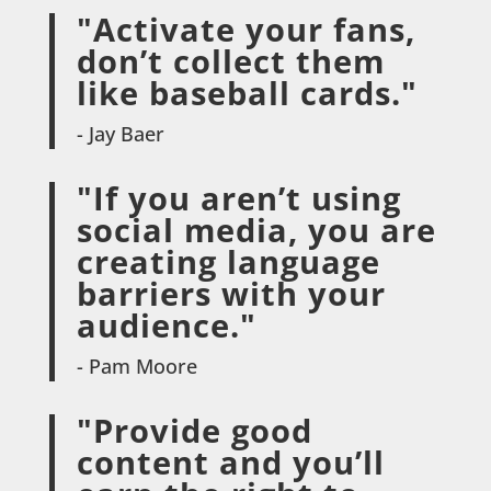
"Activate your fans,
don’t collect them
like baseball cards."
- Jay Baer
"If you aren’t using
social media, you are
creating language
barriers with your
audience."
- Pam Moore
"Provide good
content and you’ll