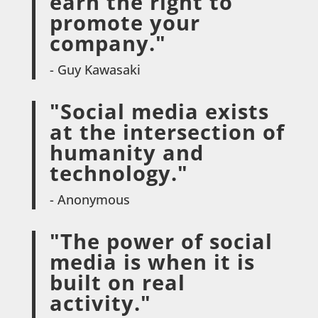
earn the right to
promote your
company."
- Guy Kawasaki
"Social media exists
at the intersection of
humanity and
technology."
- Anonymous
"The power of social
media is when it is
built on real
activity."