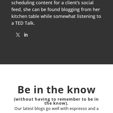
scheduling content for a client’s social
feed, she can be found blogging from her
kitchen table while somewhat listening to
a TED Talk.
Be in the know
(without having to remember to be in
the know).
Our latest blogs go well with espresso and a