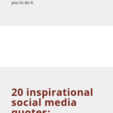
you to do it.
20 inspirational
social media
quotes: