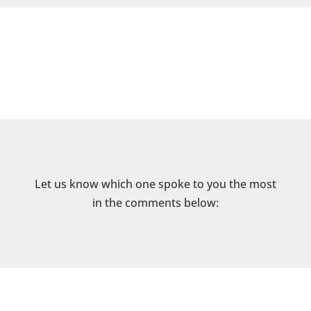
Let us know which one spoke to you the most
in the comments below: