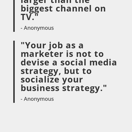
biggest channel on
TV."
- Anonymous
"Your job as a
marketer is not to
devise a social media
strategy, but to
socialize your
business strategy."
- Anonymous