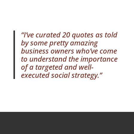
“I’ve curated 20 quotes as told
by some pretty amazing
business owners who’ve come
to understand the importance
of a targeted and well-
executed social strategy.”