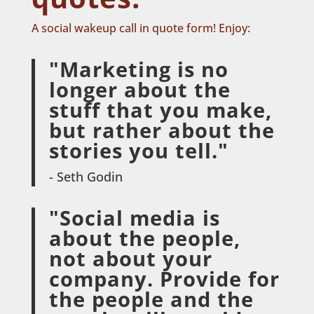
A social wakeup call in quote form! Enjoy:
"Marketing is no
longer about the
stuff that you make,
but rather about the
stories you tell."
- Seth Godin
"Social media is
about the people,
not about your
company. Provide for
the people and the