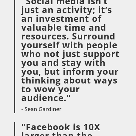
"Social media isn’t
just an activity; it’s
an investment of
valuable time and
resources. Surround
yourself with people
who not just support
you and stay with
you, but inform your
thinking about ways
to wow your
audience."
- Sean Gardiner
"Facebook is 10X
larger than the