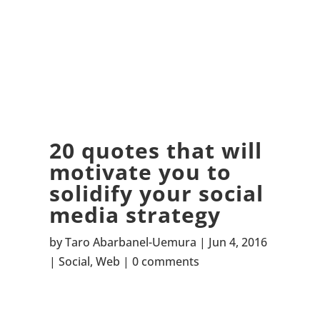
20 quotes that will
motivate you to
solidify your social
media strategy
by
Taro Abarbanel-Uemura
Jun 4, 2016
Social
,
Web
0 comments