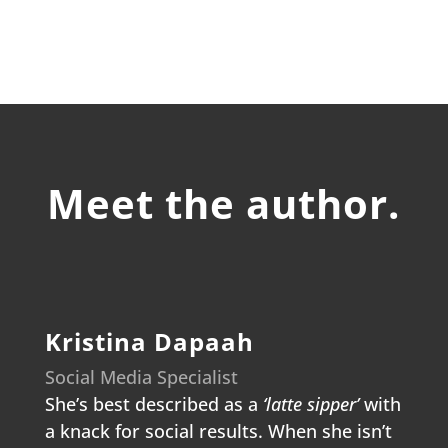
Meet the author.
Kristina Dapaah
Social Media Specialist
She’s best described as a
‘latte sipper’
with
a knack for social results. When she isn’t