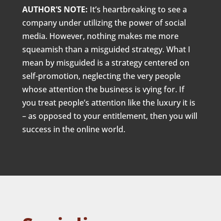
AUTHOR’S NOTE:
It’s heartbreaking to see a
company under utilizing the power of social
media. However, nothing makes me more
squeamish than a misguided strategy. What I
mean by misguided is a strategy centered on
self-promotion, neglecting the very people
whose attention the business is vying for. If
you treat people’s attention like the luxury it is
– as opposed to your entitlement, then you will
success in the online world.