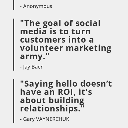
- Anonymous
"The goal of social
media is to turn
customers into a
volunteer marketing
army."
- Jay Baer
"Saying hello doesn’t
have an ROI, it's
about building
relationships."
- Gary VAYNERCHUK