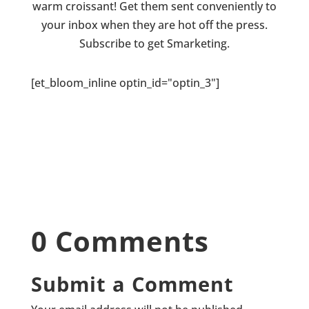
warm croissant! Get them sent conveniently to
your inbox when they are hot off the press.
Subscribe to get Smarketing.
[et_bloom_inline optin_id="optin_3"]
0 Comments
Submit a Comment