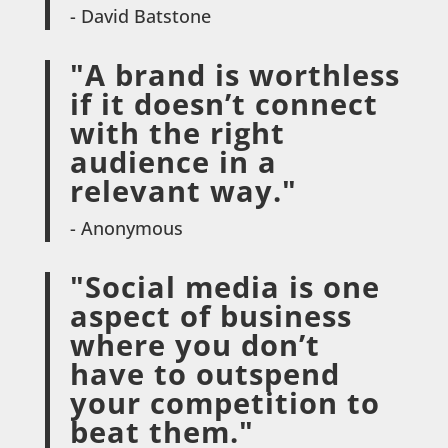
- David Batstone
"A brand is worthless
if it doesn’t connect
with the right
audience in a
relevant way."
- Anonymous
"Social media is one
aspect of business
where you don’t
have to outspend
your competition to
beat them."