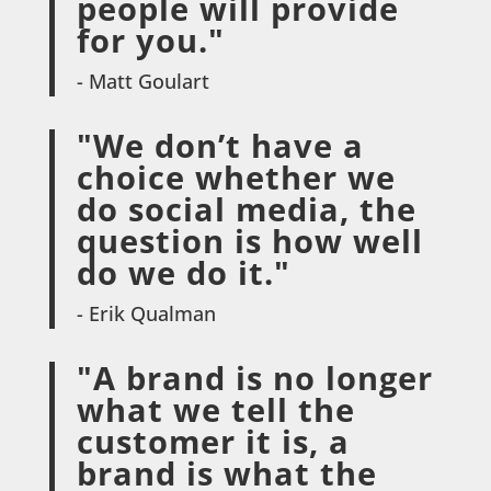
people will provide
for you."
- Matt Goulart
"We don’t have a
choice whether we
do social media, the
question is how well
do we do it."
- Erik Qualman
"A brand is no longer
what we tell the
customer it is, a
brand is what the