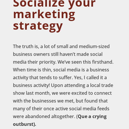
Socialize your
marketing
strategy
The truth is, a lot of small and medium-sized
business owners still haven’t made social
media their priority. We’ve seen this firsthand.
When time is thin, social media is a business
activity that tends to suffer. Yes, I called it a
business activity! Upon attending a local trade
show last month, we were excited to connect
with the businesses we met, but found that
many of their once active social media feeds
were abandoned altogether. (
Que a crying
outburst).