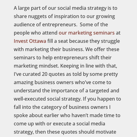
A large part of our social media strategy is to
share nuggets of inspiration to our growing
audience of entrepreneurs. Some of the
people who attend
our marketing seminars
at
Invest Ottawa
fill a seat because they struggle
with marketing their business. We offer these
seminars to help entrepreneurs shift their
marketing mindset. Keeping in line with that,
I’ve curated 20 quotes as told by some pretty
amazing business owners who’ve come to
understand the importance of a targeted and
well-executed social strategy. If you happen to
fall into the category of business owners I
spoke about earlier who haven’t made time to
come up with or execute a social media
strategy, then these quotes should motivate