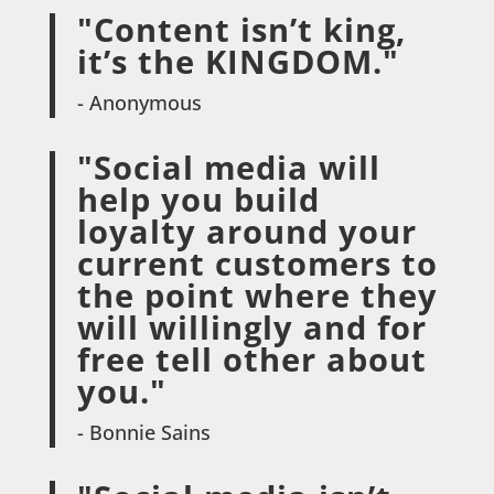
"Content isn’t king,
it’s the KINGDOM."
- Anonymous
"Social media will
help you build
loyalty around your
current customers to
the point where they
will willingly and for
free tell other about
you."
- Bonnie Sains