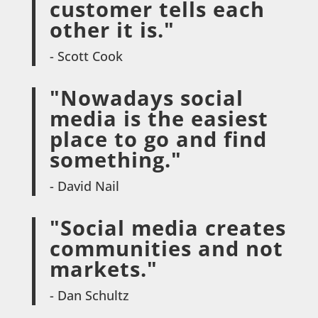
customer tells each
other it is."
- Scott Cook
"Nowadays social
media is the easiest
place to go and find
something."
- David Nail
"Social media creates
communities and not
markets."
- Dan Schultz