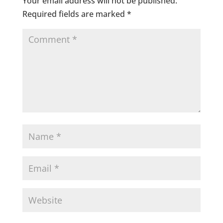
Your email address will not be published.
Required fields are marked
*