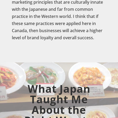
marketing principles that are culturally innate
with the Japanese and far from common
practice in the Western world. I think that if
these same practices were applied here in
Canada, then businesses will achieve a higher
level of brand loyalty and overall success.
What Japan
Taught Me
About the