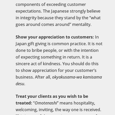
components of exceeding customer
expectations. The Japanese strongly believe
in integrity because they stand by the “what
goes around comes around” mentality.
Show your appreciation to customers:
In
Japan gift giving is common practice. It is not
done to bribe people, or with the intention
of expecting something in return. It is a
sincere act of kindness. You should do this
to show appreciation for your customer’s
business. After all,
okyakusama-wa kamisama
desu
.
Treat your clients as you wish to be
treated:
“
Omotenashi
” means hospitality
,
welcoming, inviting, the way one is received.