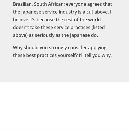
Brazilian, South African; everyone agrees that
the Japanese service industry is a cut above. I
believe it’s because the rest of the world
doesn’t take these service practices (listed
above) as seriously as the Japanese do.
Why should you strongly consider applying
these best practices yourself? I’ll tell you why.