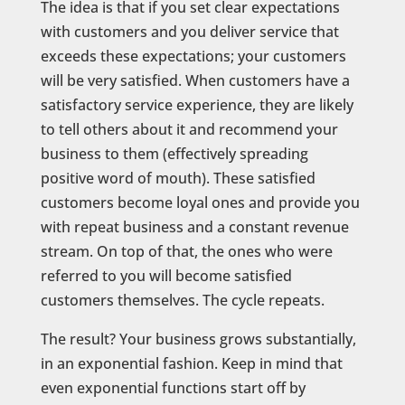
The idea is that if you set clear expectations
with customers and you deliver service that
exceeds these expectations; your customers
will be very satisfied. When customers have a
satisfactory service experience, they are likely
to tell others about it and recommend your
business to them (effectively spreading
positive word of mouth). These satisfied
customers become loyal ones and provide you
with repeat business and a constant revenue
stream. On top of that, the ones who were
referred to you will become satisfied
customers themselves. The cycle repeats.
The result? Your business grows substantially,
in an exponential fashion. Keep in mind that
even exponential functions start off by