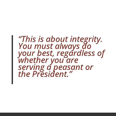
“This is about integrity.
You must always do
your best, regardless of
whether you are
serving a peasant or
the President.”