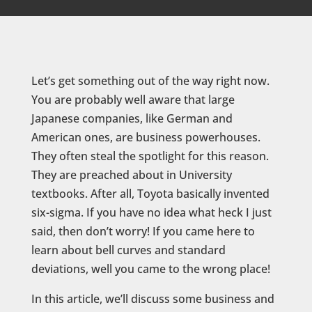
Let’s get something out of the way right now.
You are probably well aware that large
Japanese companies, like German and
American ones, are business powerhouses.
They often steal the spotlight for this reason.
They are preached about in University
textbooks. After all, Toyota basically invented
six-sigma. If you have no idea what heck I just
said, then don’t worry! If you came here to
learn about bell curves and standard
deviations, well you came to the wrong place!
In this article, we’ll discuss some business and