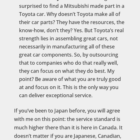
surprised to find a Mitsubishi made part in a
Toyota car. Why doesn’t Toyota make all of
their car parts? They have the resources, the
know-how, don’t they? Yes. But Toyota’s real
strength lies in assembling great cars, not
necessarily in manufacturing all of these
great car components. So, by outsourcing
that to companies who do that really well,
they can focus on what they do best. My
point? Be aware of what you are truly good
at and focus on it. This is the only way you
can deliver exceptional service.
If you’ve been to Japan before, you will agree
with me on this point: the service standard is
much higher there than it is here in Canada. It
doesn’t matter if you are Japanese, Canadian,