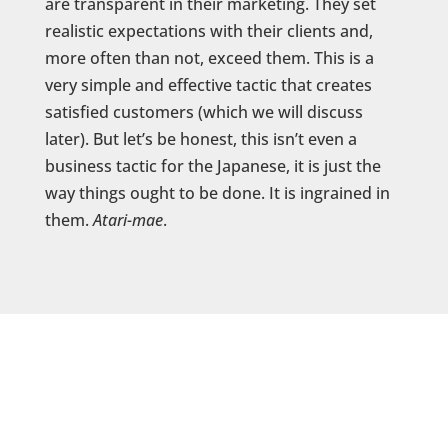
are transparent in their marketing. They set
realistic expectations with their clients and,
more often than not, exceed them. This is a
very simple and effective tactic that creates
satisfied customers (which we will discuss
later). But let’s be honest, this isn’t even a
business tactic for the Japanese, it is just the
way things ought to be done. It is ingrained in
them.
Atari-mae
.