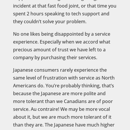
incident at that fast food joint, or that time you
spent 2 hours speaking to tech support and
they couldn’t solve your problem.
No one likes being disappointed by a service
experience. Especially when we accord what
precious amount of trust we have left to a
company by purchasing their services.
Japanese consumers rarely experience the
same level of frustration with service as North
Americans do. You’re probably thinking, that’s
because the Japanese are more polite and
more tolerant than we Canadians are of poor
service. Au contraire! We may be more vocal
about it, but we are much more tolerant of it
than they are. The Japanese have much higher