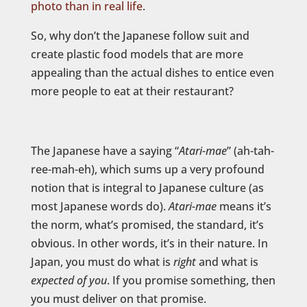
photo than in real life
.
So, why don’t the Japanese follow suit and
create plastic food models that are more
appealing than the actual dishes to entice even
more people to eat at their restaurant?
The Japanese have a saying “
Atari-mae
” (ah-tah-
ree-mah-eh), which sums up a very profound
notion that is integral to Japanese culture (as
most Japanese words do).
Atari-mae
means it’s
the norm, what’s promised, the standard, it’s
obvious. In other words, it’s in their nature. In
Japan, you must do what is
right
and what is
expected of you
. If you promise something, then
you must deliver on that promise.