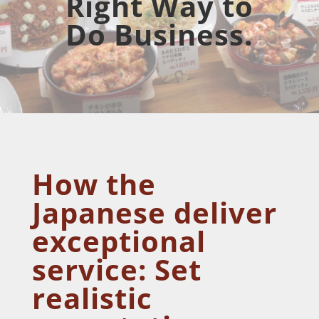
Right Way to
Do Business.
How the
Japanese deliver
exceptional
service: Set
realistic