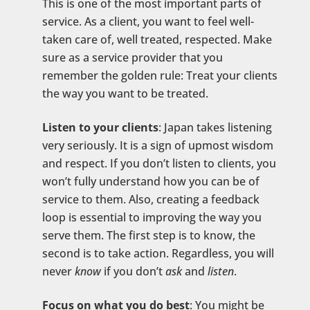
This is one of the most important parts of
service. As a client, you want to feel well-
taken care of, well treated, respected. Make
sure as a service provider that you
remember the golden rule: Treat your clients
the way you want to be treated.
Listen to your clients
: Japan takes listening
very seriously. It is a sign of upmost wisdom
and respect. If you don’t listen to clients, you
won’t fully understand how you can be of
service to them. Also, creating a feedback
loop is essential to improving the way you
serve them. The first step is to know, the
second is to take action. Regardless, you will
never
know
if you don’t
ask
and
listen
.
Focus on what you do best
: You might be