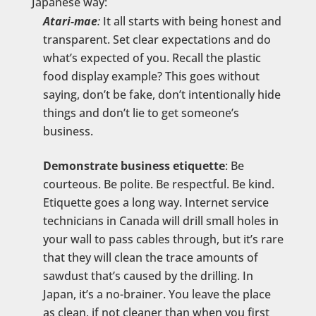
Japanese way:
Atari-mae
:
It all starts with being honest and
transparent. Set clear expectations and do
what’s expected of you. Recall the plastic
food display example? This goes without
saying, don’t be fake, don’t intentionally hide
things and don’t lie to get someone’s
business.
Demonstrate business etiquette
: Be
courteous. Be polite. Be respectful. Be kind.
Etiquette goes a long way. Internet service
technicians in Canada will drill small holes in
your wall to pass cables through, but it’s rare
that they will clean the trace amounts of
sawdust that’s caused by the drilling. In
Japan, it’s a no-brainer. You leave the place
as clean, if not cleaner than when you first