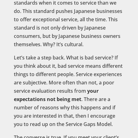
standards when it comes to service than we
do. This standard pushes Japanese businesses
to offer exceptional service, all the time. This
standard is not only driven by Japanese
consumers, but by Japanese business owners
themselves. Why? It’s cultural.
Let’s take a step back. What is bad service? If
you think about it, bad service means different
things to different people. Service experiences
are subjective. More often than not, a poor
service evaluation results from
your
expectations not being met
. There are a
number of reasons why this happens and if
you are interested in that, then I encourage
you to read up on the Service Gaps Model.
The converse is true. If you meet your client’s