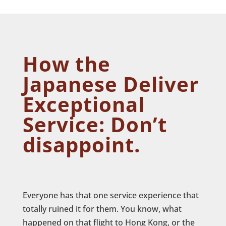
How the
Japanese Deliver
Exceptional
Service: Don’t
disappoint.
Everyone has that one service experience that
totally ruined it for them. You know, what
happened on that flight to Hong Kong, or the