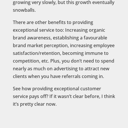
growing very slowly, but this growth eventually
snowballs.
There are other benefits to providing
exceptional service too: Increasing organic
brand awareness, establishing a favourable
brand market perception, increasing employee
satisfaction/retention, becoming immune to
competition, etc. Plus, you don’t need to spend
nearly as much on advertising to attract new
clients when you have referrals coming in.
See how providing exceptional customer
service pays off? If it wasn’t clear before, I think
it’s pretty clear now.