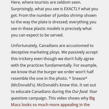
Here, where tourists are seldom seen.
Surprisingly, what you see is EXACTLY what you
get. From the number of jumbo shrimp shown
to the way the plate is dressed; everything you
see in these plastic models is precisely what
you can expect to be served.
Unfortunately, Canadians are accustomed to
deceptive marketing ploys. We passively accept
this trickery even though we don’t fully agree
with the practices fundamentally. For example,
we know that the burger we order won’t half
resemble the one in the photo. * Sneeze*
(McDonald’s). McDonald’s know this. It set out
to educate Canadians during the
Our food. Your
questions
campaign. This video shows why
Big
Macs looks so much more appealing in the