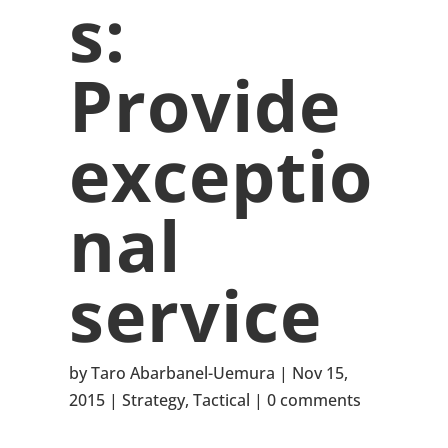
s:
Provide
exceptio
nal
service
by
Taro Abarbanel-Uemura
Nov 15,
2015
Strategy
,
Tactical
0 comments