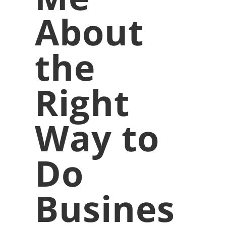
About
the
Right
Way to
Do
Busines