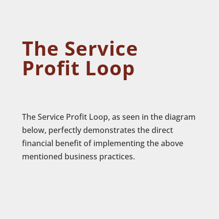
The Service
Profit Loop
The Service Profit Loop, as seen in the diagram
below, perfectly demonstrates the direct
financial benefit of implementing the above
mentioned business practices.