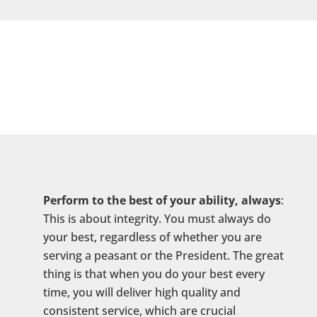
Perform to the best of your ability, always
:
This is about integrity. You must always do
your best, regardless of whether you are
serving a peasant or the President. The great
thing is that when you do your best every
time, you will deliver high quality and
consistent service, which are crucial