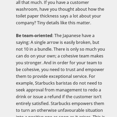
all that much. If you have a customer
washroom, have you thought about how the
toilet paper thickness says a lot about your
company? Tiny details like this matter.
Be team-oriented
: The Japanese have a
saying: A single arrow is easily broken, but
not 10 in a bundle. There is only so much you
can do on your own; a cohesive team makes
you stronger. And in order for your team to
be cohesive, you need to trust and empower
them to provide exceptional service. For
example, Starbucks baristas do not need to
seek approval from management to redo a
drink or issue a refund if the customer isn’t
entirely satisfied. Starbucks empowers them
to turn an otherwise unfavourable situation