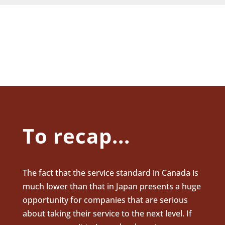
To recap...
The fact that the service standard in Canada is
much lower than that in Japan presents a huge
opportunity for companies that are serious
about taking their service to the next level. If