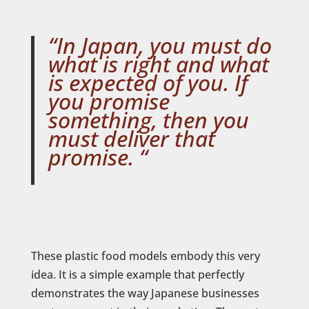
“In Japan, you must do
what is
right
and what
is
expected of you
. If
you promise
something, then you
must deliver that
promise. “
These plastic food models embody this very
idea. It is a simple example that perfectly
demonstrates the way Japanese businesses