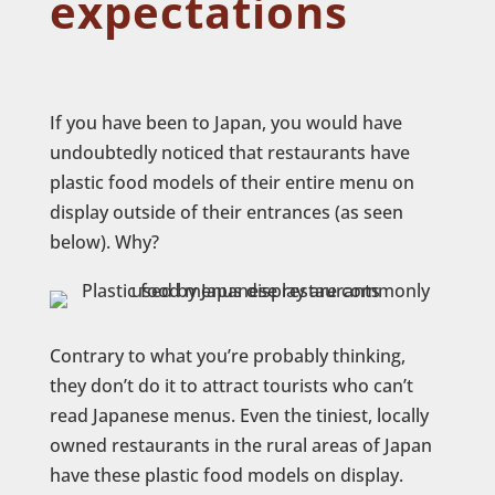
expectations
If you have been to Japan, you would have
undoubtedly noticed that restaurants have
plastic food models of their entire menu on
display outside of their entrances (as seen
below). Why?
Contrary to what you’re probably thinking,
they don’t do it to attract tourists who can’t
read Japanese menus. Even the tiniest, locally
owned restaurants in the rural areas of Japan
have these plastic food models on display.