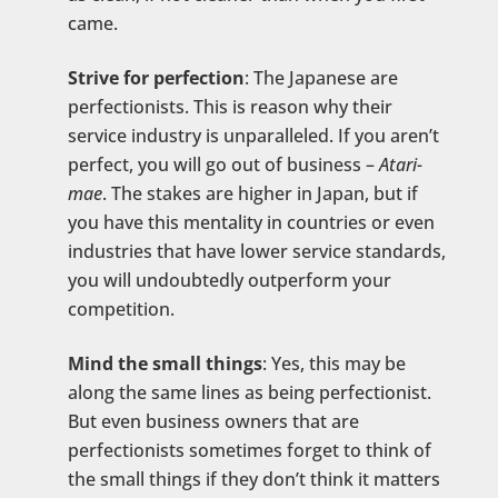
came.
Strive for perfection
: The Japanese are
perfectionists. This is reason why their
service industry is unparalleled. If you aren’t
perfect, you will go out of business –
Atari-
mae
. The stakes are higher in Japan, but if
you have this mentality in countries or even
industries that have lower service standards,
you will undoubtedly outperform your
competition.
Mind the small things
: Yes, this may be
along the same lines as being perfectionist.
But even business owners that are
perfectionists sometimes forget to think of
the small things if they don’t think it matters