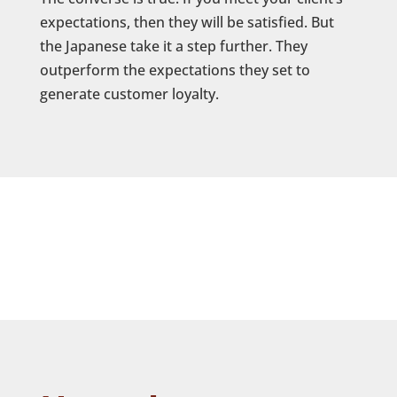
expectations, then they will be satisfied. But
the Japanese take it a step further. They
outperform the expectations they set to
generate customer loyalty.