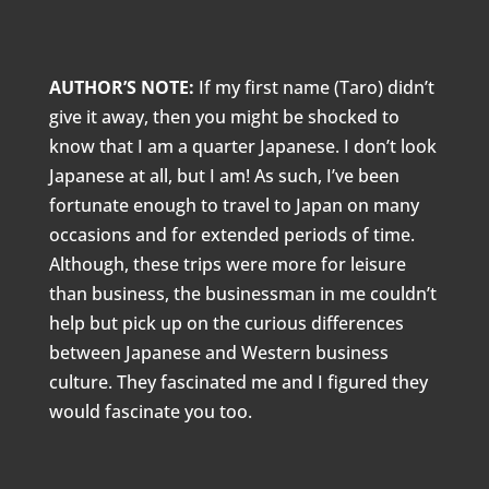
AUTHOR’S NOTE:
If my first name (Taro) didn’t
give it away, then you might be shocked to
know that I am a quarter Japanese. I don’t look
Japanese at all, but I am! As such, I’ve been
fortunate enough to travel to Japan on many
occasions and for extended periods of time.
Although, these trips were more for leisure
than business, the businessman in me couldn’t
help but pick up on the curious differences
between Japanese and Western business
culture. They fascinated me and I figured they
would fascinate you too.