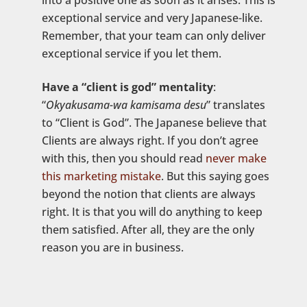
into a positive one as soon as it arises. This is
exceptional service and very Japanese-like.
Remember, that your team can only deliver
exceptional service if you let them.
Have a “client is god” mentality
:
“
Okyakusama-wa kamisama desu
” translates
to “Client is God”. The Japanese believe that
Clients are always right. If you don’t agree
with this, then you should read
never make
this marketing mistake
. But this saying goes
beyond the notion that clients are always
right. It is that you will do anything to keep
them satisfied. After all, they are the only
reason you are in business.