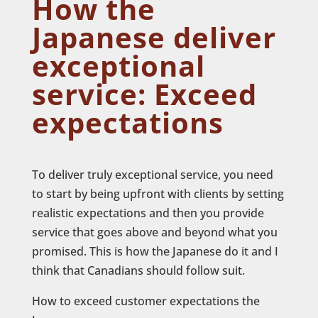
How the
Japanese deliver
exceptional
service: Exceed
expectations
To deliver truly exceptional service, you need
to start by being upfront with clients by setting
realistic expectations and then you provide
service that goes above and beyond what you
promised. This is how the Japanese do it and I
think that Canadians should follow suit.
How to exceed customer expectations the