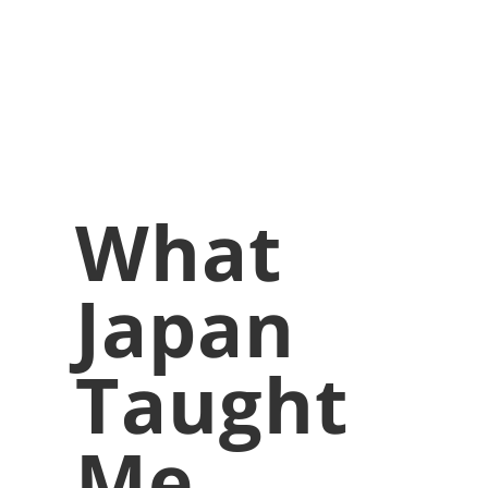
What
Japan
Taught
Me