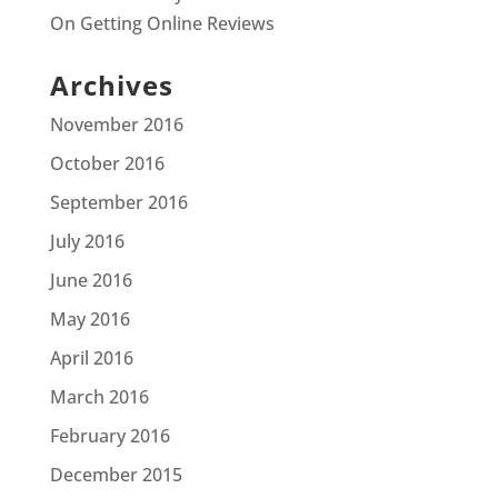
On Getting Online Reviews
Archives
November 2016
October 2016
September 2016
July 2016
June 2016
May 2016
April 2016
March 2016
February 2016
December 2015