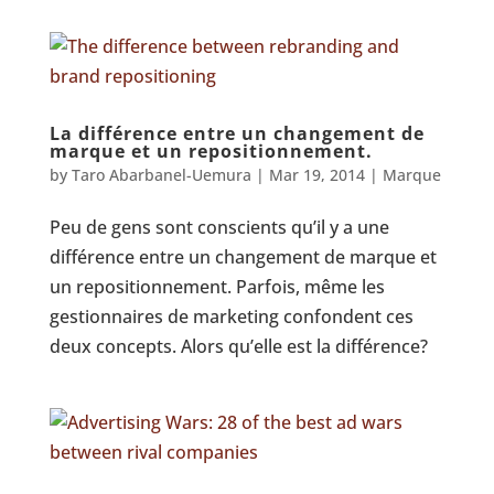
La différence entre un changement de
marque et un repositionnement.
by
Taro Abarbanel-Uemura
|
Mar 19, 2014
|
Marque
Peu de gens sont conscients qu’il y a une
différence entre un changement de marque et
un repositionnement. Parfois, même les
gestionnaires de marketing confondent ces
deux concepts. Alors qu’elle est la différence?