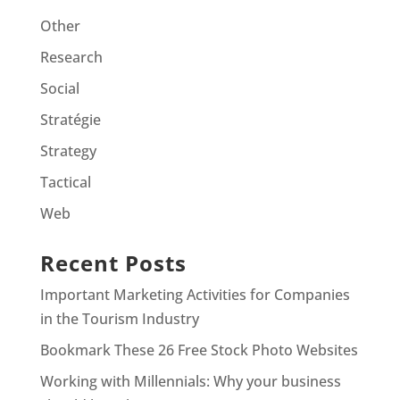
Other
Research
Social
Stratégie
Strategy
Tactical
Web
Recent Posts
Important Marketing Activities for Companies
in the Tourism Industry
Bookmark These 26 Free Stock Photo Websites
Working with Millennials: Why your business