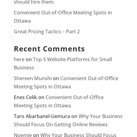
should hire them.
Convenient Out-of-Office Meeting Spots in
Ottawa
Great Pricing Tactics – Part 2
Recent Comments
here
on
Top 5 Website Platforms for Small
Business
Shereen Munshi
on
Convenient Out-of-Office
Meeting Spots in Ottawa
Enes Celik
on
Convenient Out-of-Office
Meeting Spots in Ottawa
Taro Abarbanel-Uemura
on
Why Your Business
Should Focus On Getting Online Reviews
Noemie
on
Why Your Business Should Focus