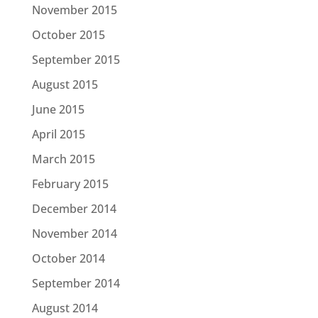
November 2015
October 2015
September 2015
August 2015
June 2015
April 2015
March 2015
February 2015
December 2014
November 2014
October 2014
September 2014
August 2014