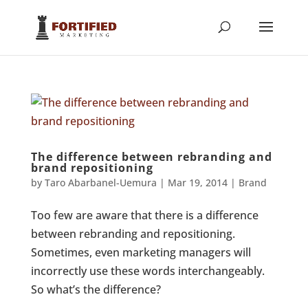
The difference between rebranding and
brand repositioning
by
Taro Abarbanel-Uemura
|
Mar 19, 2014
|
Brand
Too few are aware that there is a difference
between rebranding and repositioning.
Sometimes, even marketing managers will
incorrectly use these words interchangeably.
So what’s the difference?