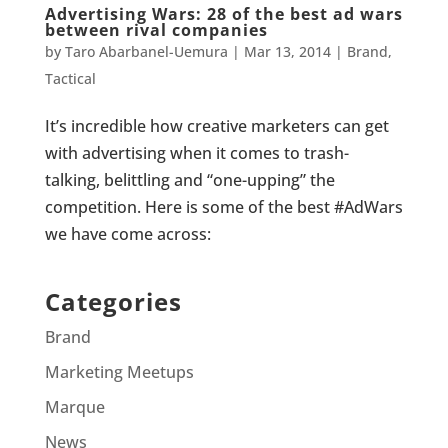
Advertising Wars: 28 of the best ad wars
between rival companies
by
Taro Abarbanel-Uemura
|
Mar 13, 2014
|
Brand
,
Tactical
It’s incredible how creative marketers can get
with advertising when it comes to trash-
talking, belittling and “one-upping” the
competition. Here is some of the best #AdWars
we have come across:
Categories
Brand
Marketing Meetups
Marque
News