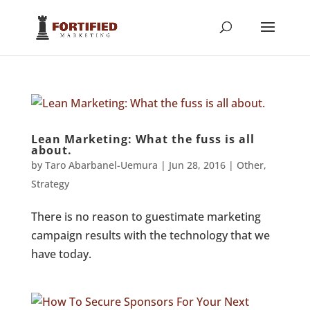
Lean Marketing: What the fuss is all
about.
by
Taro Abarbanel-Uemura
|
Jun 28, 2016
|
Other
,
Strategy
There is no reason to guestimate marketing
campaign results with the technology that we
have today.