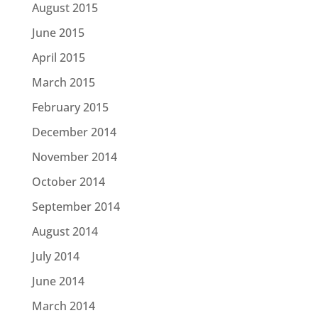
August 2015
June 2015
April 2015
March 2015
February 2015
December 2014
November 2014
October 2014
September 2014
August 2014
July 2014
June 2014
March 2014