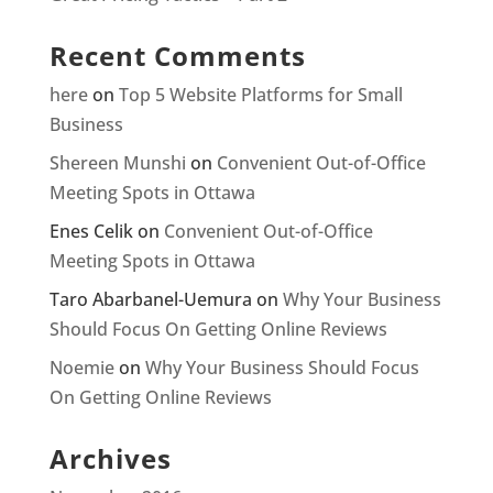
Recent Comments
here
on
Top 5 Website Platforms for Small
Business
Shereen Munshi
on
Convenient Out-of-Office
Meeting Spots in Ottawa
Enes Celik
on
Convenient Out-of-Office
Meeting Spots in Ottawa
Taro Abarbanel-Uemura
on
Why Your Business
Should Focus On Getting Online Reviews
Noemie
on
Why Your Business Should Focus
On Getting Online Reviews
Archives