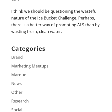
I think we should be questioning the wasteful
nature of the Ice Bucket Challenge. Perhaps,
there is a better way of promoting ALS than by
wasting fresh, clean water.
Categories
Brand
Marketing Meetups
Marque
News
Other
Research
Social