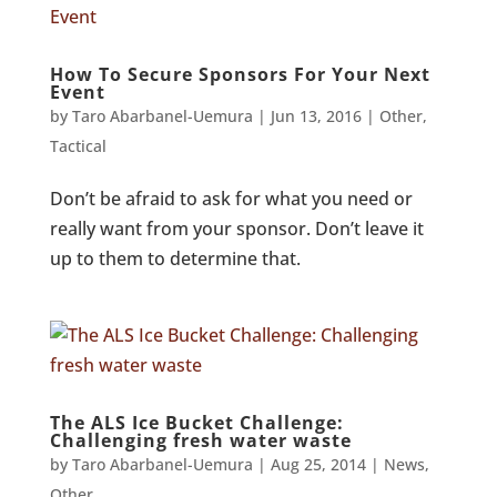
How To Secure Sponsors For Your Next
Event
by
Taro Abarbanel-Uemura
|
Jun 13, 2016
|
Other
,
Tactical
Don’t be afraid to ask for what you need or
really want from your sponsor. Don’t leave it
up to them to determine that.
The ALS Ice Bucket Challenge:
Challenging fresh water waste
by
Taro Abarbanel-Uemura
|
Aug 25, 2014
|
News
,
Other