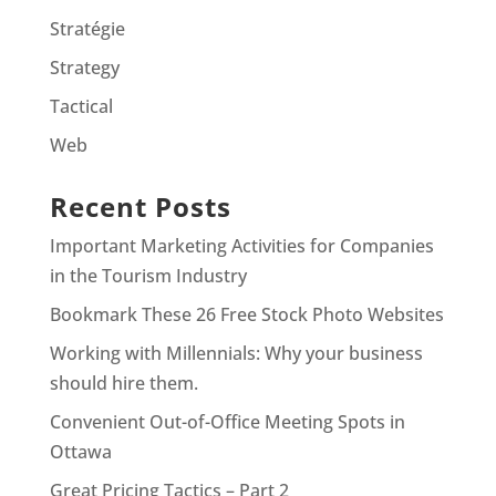
Stratégie
Strategy
Tactical
Web
Recent Posts
Important Marketing Activities for Companies
in the Tourism Industry
Bookmark These 26 Free Stock Photo Websites
Working with Millennials: Why your business
should hire them.
Convenient Out-of-Office Meeting Spots in
Ottawa
Great Pricing Tactics – Part 2