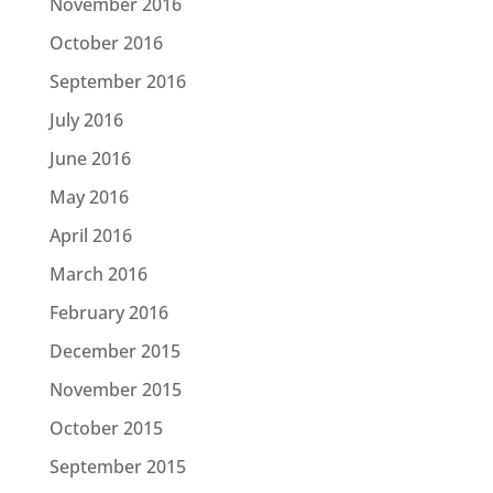
November 2016
October 2016
September 2016
July 2016
June 2016
May 2016
April 2016
March 2016
February 2016
December 2015
November 2015
October 2015
September 2015