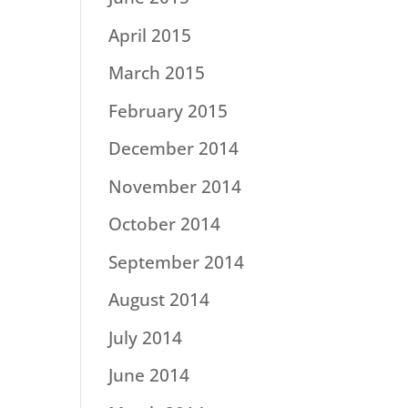
April 2015
March 2015
February 2015
December 2014
November 2014
October 2014
September 2014
August 2014
July 2014
June 2014