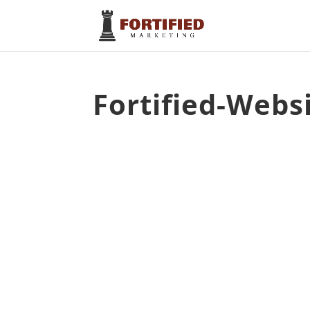
Fortified-Websi