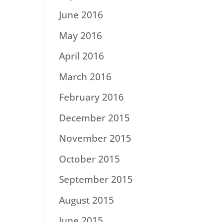
June 2016
May 2016
April 2016
March 2016
February 2016
December 2015
November 2015
October 2015
September 2015
August 2015
June 2015