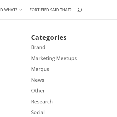
ED WHAT?
FORTIFIED SAID THAT?
Categories
Brand
Marketing Meetups
Marque
News
Other
Research
Social