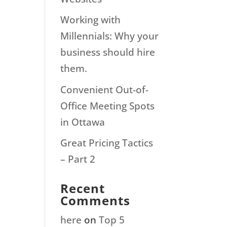
Working with
Millennials: Why your
business should hire
them.
Convenient Out-of-
Office Meeting Spots
in Ottawa
Great Pricing Tactics
– Part 2
Recent
Comments
here
on
Top 5