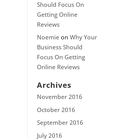
Should Focus On
Getting Online
Reviews
Noemie
on
Why Your
Business Should
Focus On Getting
Online Reviews
Archives
November 2016
October 2016
September 2016
July 2016