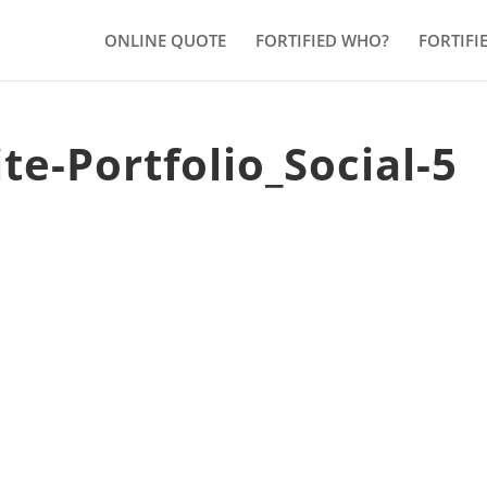
ONLINE QUOTE
FORTIFIED WHO?
FORTIFI
te-Portfolio_Social-5