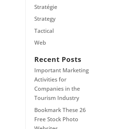
Stratégie
Strategy
Tactical
Web
Recent Posts
Important Marketing
Activities for
Companies in the
Tourism Industry
Bookmark These 26
Free Stock Photo
Websites