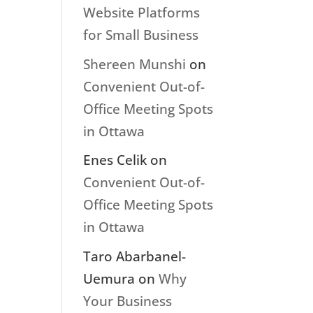
Website Platforms
for Small Business
Shereen Munshi
on
Convenient Out-of-
Office Meeting Spots
in Ottawa
Enes Celik
on
Convenient Out-of-
Office Meeting Spots
in Ottawa
Taro Abarbanel-
Uemura
on
Why
Your Business