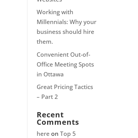
Working with
Millennials: Why your
business should hire
them.
Convenient Out-of-
Office Meeting Spots
in Ottawa
Great Pricing Tactics
– Part 2
Recent
Comments
here
on
Top 5