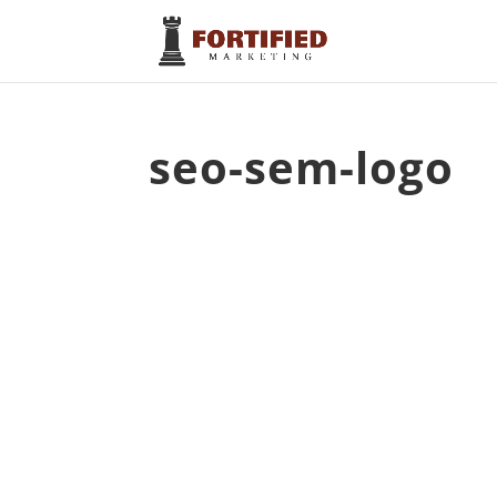
seo-sem-logo