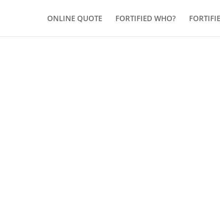
ONLINE QUOTE
FORTIFIED WHO?
FORTIFI