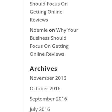
Should Focus On
Getting Online
Reviews
Noemie
on
Why Your
Business Should
Focus On Getting
Online Reviews
Archives
November 2016
October 2016
September 2016
July 2016