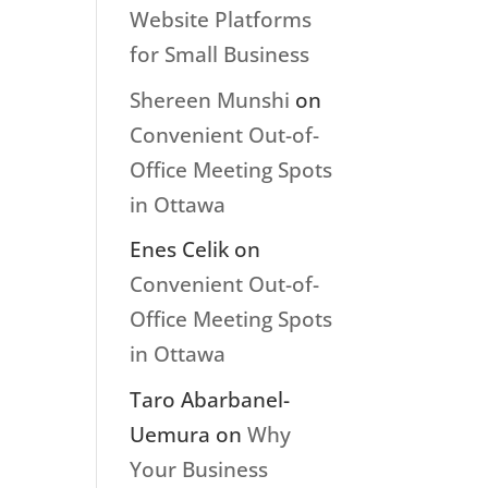
Website Platforms
for Small Business
Shereen Munshi
on
Convenient Out-of-
Office Meeting Spots
in Ottawa
Enes Celik
on
Convenient Out-of-
Office Meeting Spots
in Ottawa
Taro Abarbanel-
Uemura
on
Why
Your Business