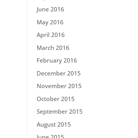
June 2016
May 2016
April 2016
March 2016
February 2016
December 2015
November 2015
October 2015
September 2015
August 2015
June 2015