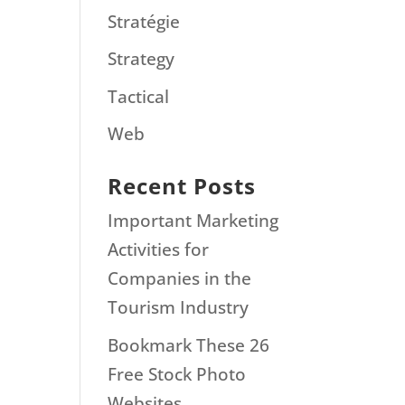
Stratégie
Strategy
Tactical
Web
Recent Posts
Important Marketing
Activities for
Companies in the
Tourism Industry
Bookmark These 26
Free Stock Photo
Websites