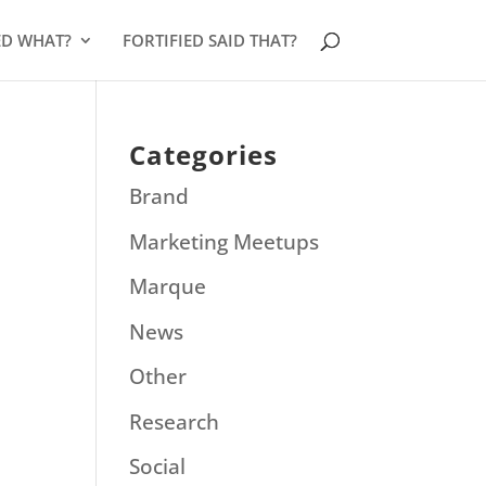
ED WHAT?
FORTIFIED SAID THAT?
Categories
Brand
Marketing Meetups
Marque
News
Other
Research
Social