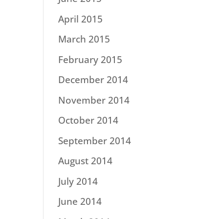
April 2015
March 2015
February 2015
December 2014
November 2014
October 2014
September 2014
August 2014
July 2014
June 2014