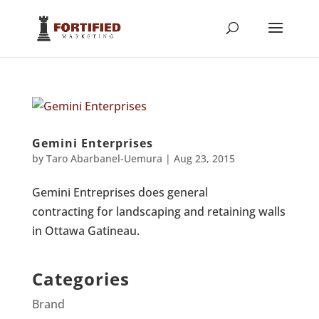
Gemini Enterprises
by
Taro Abarbanel-Uemura
|
Aug 23, 2015
Gemini Entreprises does general
contracting for landscaping and retaining walls
in Ottawa Gatineau.
Categories
Brand