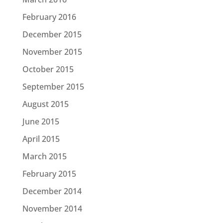
February 2016
December 2015
November 2015
October 2015
September 2015
August 2015
June 2015
April 2015
March 2015
February 2015
December 2014
November 2014