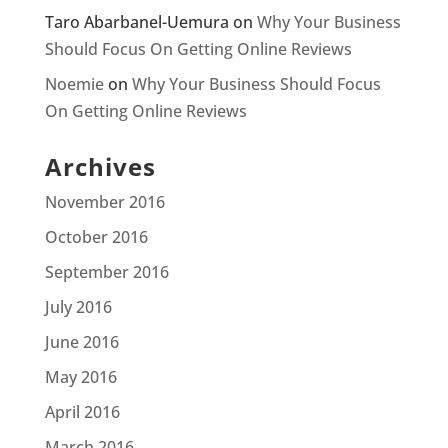
Taro Abarbanel-Uemura
on
Why Your Business
Should Focus On Getting Online Reviews
Noemie
on
Why Your Business Should Focus
On Getting Online Reviews
Archives
November 2016
October 2016
September 2016
July 2016
June 2016
May 2016
April 2016
March 2016