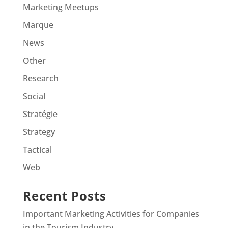
Marketing Meetups
Marque
News
Other
Research
Social
Stratégie
Strategy
Tactical
Web
Recent Posts
Important Marketing Activities for Companies
in the Tourism Industry