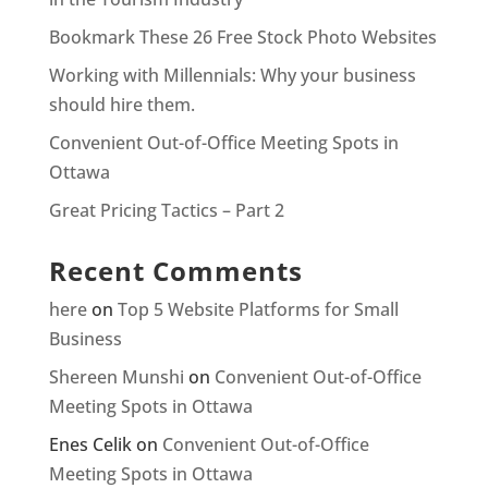
Bookmark These 26 Free Stock Photo Websites
Working with Millennials: Why your business
should hire them.
Convenient Out-of-Office Meeting Spots in
Ottawa
Great Pricing Tactics – Part 2
Recent Comments
here
on
Top 5 Website Platforms for Small
Business
Shereen Munshi
on
Convenient Out-of-Office
Meeting Spots in Ottawa
Enes Celik
on
Convenient Out-of-Office
Meeting Spots in Ottawa