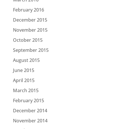
February 2016
December 2015
November 2015
October 2015
September 2015
August 2015
June 2015
April 2015
March 2015
February 2015
December 2014
November 2014