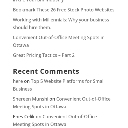
Bookmark These 26 Free Stock Photo Websites
Working with Millennials: Why your business
should hire them.
Convenient Out-of-Office Meeting Spots in
Ottawa
Great Pricing Tactics – Part 2
Recent Comments
here
on
Top 5 Website Platforms for Small
Business
Shereen Munshi
on
Convenient Out-of-Office
Meeting Spots in Ottawa
Enes Celik
on
Convenient Out-of-Office
Meeting Spots in Ottawa