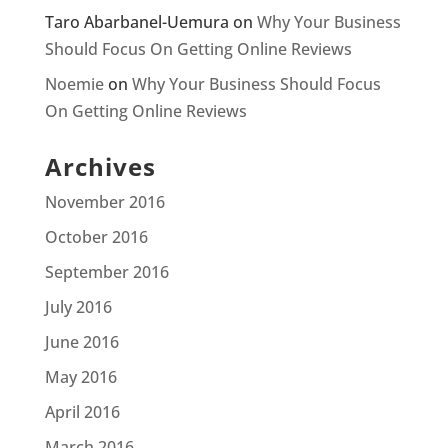
Taro Abarbanel-Uemura
on
Why Your Business
Should Focus On Getting Online Reviews
Noemie
on
Why Your Business Should Focus
On Getting Online Reviews
Archives
November 2016
October 2016
September 2016
July 2016
June 2016
May 2016
April 2016
March 2016