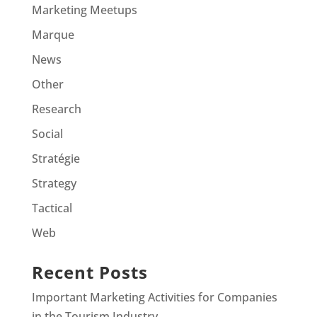
Marketing Meetups
Marque
News
Other
Research
Social
Stratégie
Strategy
Tactical
Web
Recent Posts
Important Marketing Activities for Companies
in the Tourism Industry