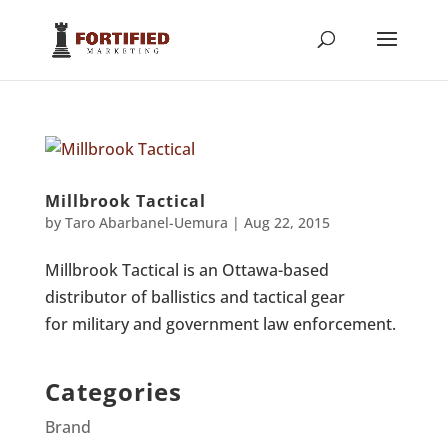
Millbrook Tactical
by
Taro Abarbanel-Uemura
|
Aug 22, 2015
Millbrook Tactical is an Ottawa-based
distributor of ballistics and tactical gear
for military and government law enforcement.
Categories
Brand