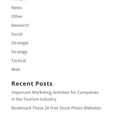
News
Other
Research
Social
Stratégie
Strategy
Tactical
Web
Recent Posts
Important Marketing Activities for Companies
in the Tourism Industry
Bookmark These 26 Free Stock Photo Websites