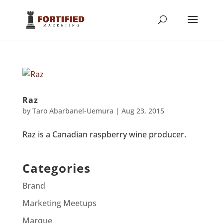
Raz
by
Taro Abarbanel-Uemura
|
Aug 23, 2015
Raz is a Canadian raspberry wine producer.
Categories
Brand
Marketing Meetups
Marque