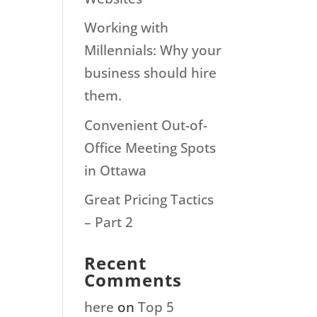
Working with
Millennials: Why your
business should hire
them.
Convenient Out-of-
Office Meeting Spots
in Ottawa
Great Pricing Tactics
– Part 2
Recent
Comments
here
on
Top 5