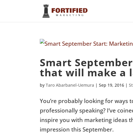
Smart September 
that will make a l
by
Taro Abarbanel-Uemura
|
Sep 19, 2016
|
S
You’re probably looking for ways t
professionally speaking? I’ve coin
inspire you with marketing ideas t
impression this September.