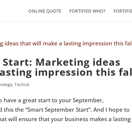
ONLINE QUOTE
FORTIFIED WHO?
FORTIFI
Start: Marketing ideas
asting impression this fal
trategy
,
Tactical
o have a great start to your September,
ed this the “Smart September Start”. And I hope to
hat will ensure that your business makes a lasting