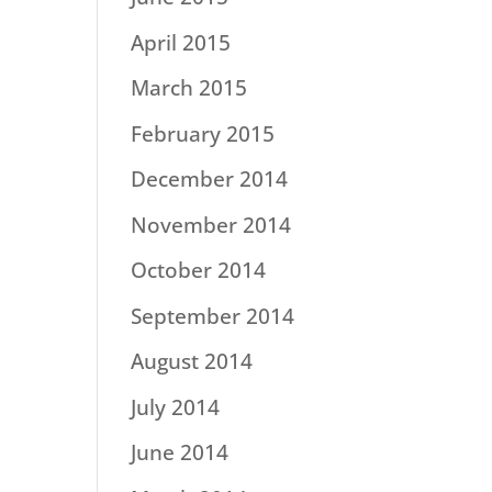
April 2015
March 2015
February 2015
December 2014
November 2014
October 2014
September 2014
August 2014
July 2014
June 2014