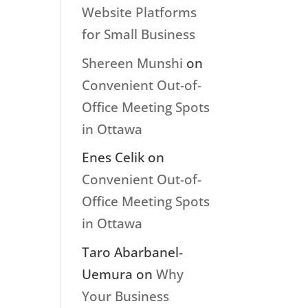
Website Platforms
for Small Business
Shereen Munshi
on
Convenient Out-of-
Office Meeting Spots
in Ottawa
Enes Celik
on
Convenient Out-of-
Office Meeting Spots
in Ottawa
Taro Abarbanel-
Uemura
on
Why
Your Business