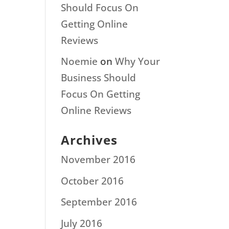
Should Focus On
Getting Online
Reviews
Noemie
on
Why Your
Business Should
Focus On Getting
Online Reviews
Archives
November 2016
October 2016
September 2016
July 2016