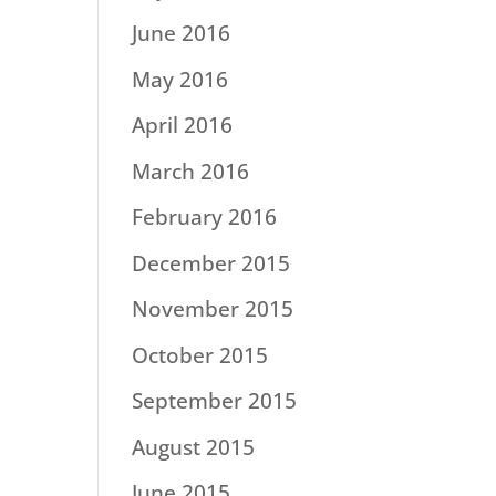
June 2016
May 2016
April 2016
March 2016
February 2016
December 2015
November 2015
October 2015
September 2015
August 2015
June 2015