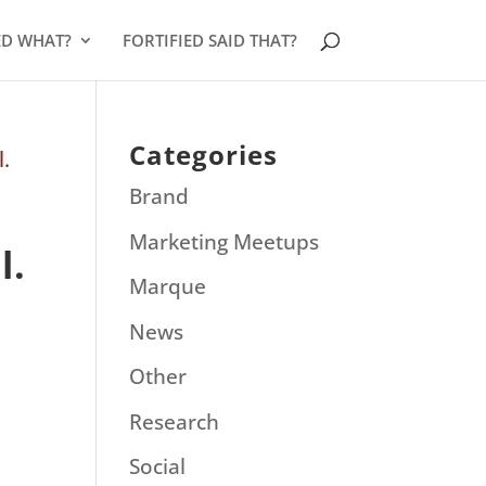
ED WHAT?
FORTIFIED SAID THAT?
Categories
Brand
Marketing Meetups
l.
Marque
News
Other
Research
Social