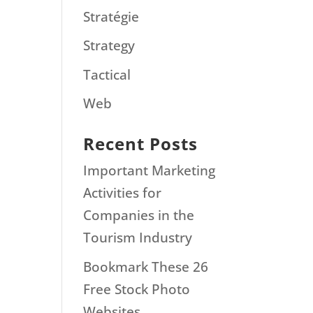
Stratégie
Strategy
Tactical
Web
Recent Posts
Important Marketing
Activities for
Companies in the
Tourism Industry
Bookmark These 26
Free Stock Photo
Websites