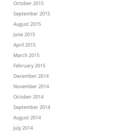
October 2015
September 2015
August 2015
June 2015
April 2015
March 2015
February 2015
December 2014
November 2014
October 2014
September 2014
August 2014
July 2014