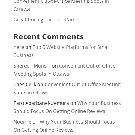
Convenient Out-of-Office Meeting Spots in
Ottawa
Great Pricing Tactics – Part 2
Recent Comments
here
on
Top 5 Website Platforms for Small
Business
Shereen Munshi
on
Convenient Out-of-Office
Meeting Spots in Ottawa
Enes Celik
on
Convenient Out-of-Office Meeting
Spots in Ottawa
Taro Abarbanel-Uemura
on
Why Your Business
Should Focus On Getting Online Reviews
Noemie
on
Why Your Business Should Focus
On Getting Online Reviews