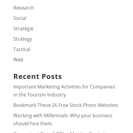
Research
Social
Stratégie
Strategy
Tactical
Web
Recent Posts
Important Marketing Activities for Companies
in the Tourism Industry
Bookmark These 26 Free Stock Photo Websites
Working with Millennials: Why your business
should hire them.