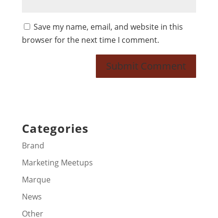
Save my name, email, and website in this
browser for the next time I comment.
Categories
Brand
Marketing Meetups
Marque
News
Other