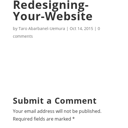
Redesigning-
Your-Website
by
Taro Abarbanel-Uemura
|
Oct 14, 2015
|
0
comments
Submit a Comment
Your email address will not be published.
Required fields are marked
*