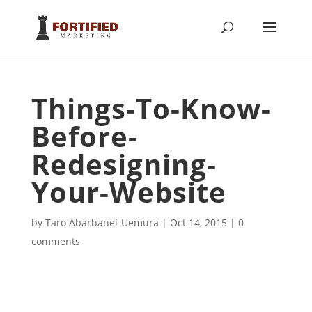
Things-To-Know-
Before-
Redesigning-
Your-Website
by
Taro Abarbanel-Uemura
|
Oct 14, 2015
|
0
comments