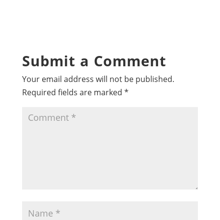
Submit a Comment
Your email address will not be published.
Required fields are marked
*