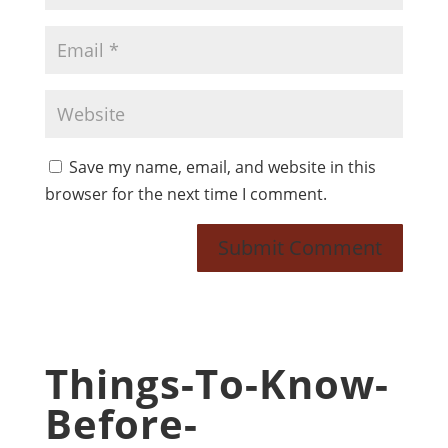
Save my name, email, and website in this
browser for the next time I comment.
Things-To-Know-
Before-