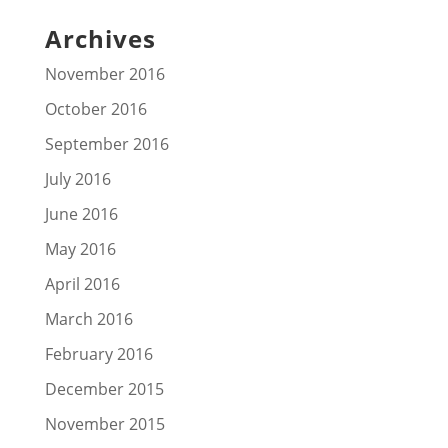
Archives
November 2016
October 2016
September 2016
July 2016
June 2016
May 2016
April 2016
March 2016
February 2016
December 2015
November 2015