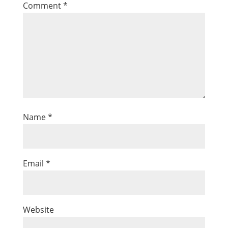
Comment
*
Name
*
Email
*
Website