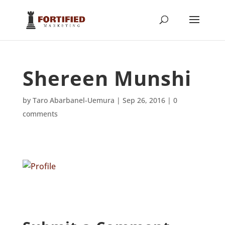
Shereen Munshi
by
Taro Abarbanel-Uemura
|
Sep 26, 2016
|
0
comments