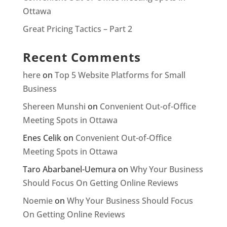
Ottawa
Great Pricing Tactics – Part 2
Recent Comments
here
on
Top 5 Website Platforms for Small
Business
Shereen Munshi
on
Convenient Out-of-Office
Meeting Spots in Ottawa
Enes Celik
on
Convenient Out-of-Office
Meeting Spots in Ottawa
Taro Abarbanel-Uemura
on
Why Your Business
Should Focus On Getting Online Reviews
Noemie
on
Why Your Business Should Focus
On Getting Online Reviews