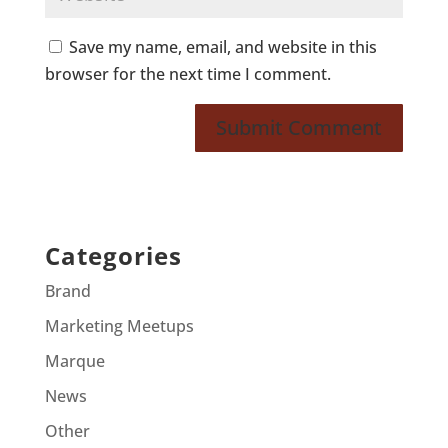
Save my name, email, and website in this
browser for the next time I comment.
Categories
Brand
Marketing Meetups
Marque
News
Other