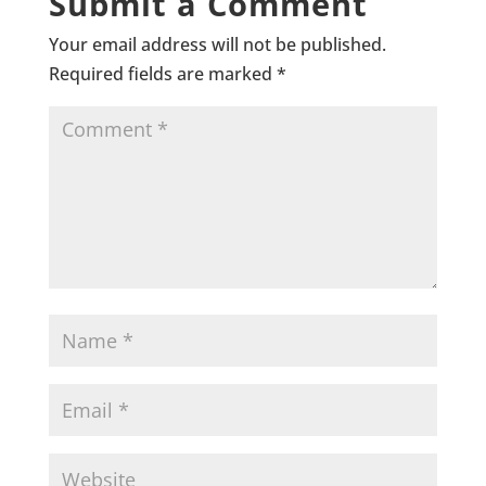
Submit a Comment
Your email address will not be published.
Required fields are marked
*