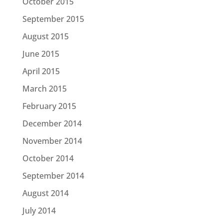
October 2015
September 2015
August 2015
June 2015
April 2015
March 2015
February 2015
December 2014
November 2014
October 2014
September 2014
August 2014
July 2014