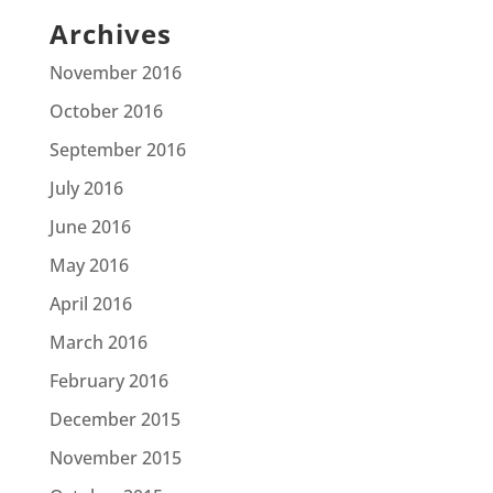
Archives
November 2016
October 2016
September 2016
July 2016
June 2016
May 2016
April 2016
March 2016
February 2016
December 2015
November 2015