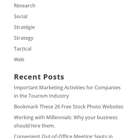
Research
Social
Stratégie
Strategy
Tactical
Web
Recent Posts
Important Marketing Activities for Companies
in the Tourism Industry
Bookmark These 26 Free Stock Photo Websites
Working with Millennials: Why your business
should hire them.
Convenient Out-of-Office Meeting Spots in